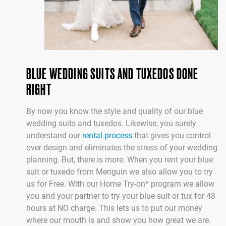
BLUE WEDDING SUITS AND TUXEDOS DONE
RIGHT
By now you know the style and quality of our blue
wedding suits and tuxedos. Likewise, you surely
understand our
rental process
that gives you control
over design and eliminates the stress of your wedding
planning. But, there is more. When you rent your blue
suit or tuxedo from Menguin we also allow you to try
us for Free. With our Home Try-on* program we allow
you and your partner to try your blue suit or tux for 48
hours at NO charge. This lets us to put our money
where our mouth is and show you how great we are.