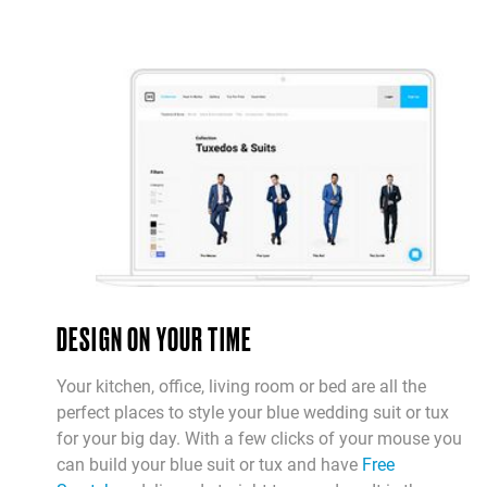
DESIGN ON YOUR TIME
Your kitchen, office, living room or bed are all the
perfect places to style your blue wedding suit or tux
for your big day. With a few clicks of your mouse you
can build your blue suit or tux and have
Free