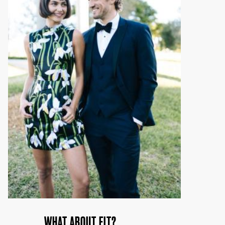
WHAT ABOUT FIT?