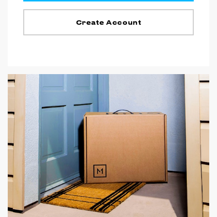
Create Account