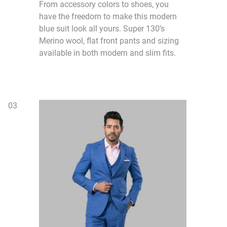
From accessory colors to shoes, you
have the freedom to make this modern
blue suit look all yours. Super 130’s
Merino wool, flat front pants and sizing
available in both modern and slim fits.
0
3