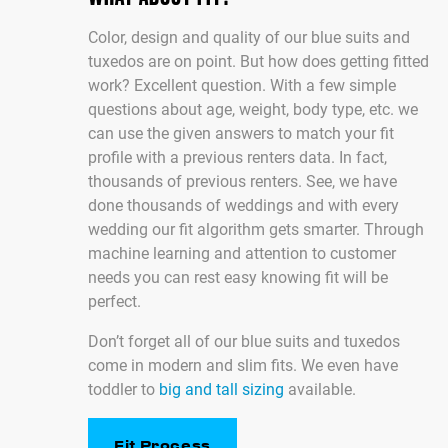
Color, design and quality of our blue suits and
tuxedos are on point. But how does getting fitted
work? Excellent question. With a few simple
questions about age, weight, body type, etc. we
can use the given answers to match your fit
profile with a previous renters data. In fact,
thousands of previous renters. See, we have
done thousands of weddings and with every
wedding our fit algorithm gets smarter. Through
machine learning and attention to customer
needs you can rest easy knowing fit will be
perfect.
Don’t forget all of our blue suits and tuxedos
come in modern and slim fits. We even have
toddler to
big and tall sizing
available.
Fit Process