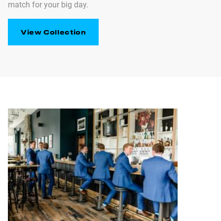
match for your big day.
View Collection