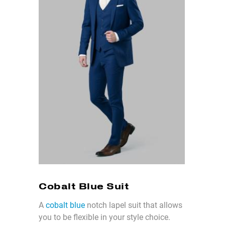
Cobalt Blue Suit
A
cobalt blue
notch lapel suit that allows
you to be flexible in your style choice.