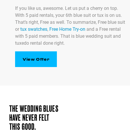
If you like us, awesome. Let us put a cherry on top.
With 5 paid rentals, your 6th blue suit or tux is on us.
That’s right, Free as well. To summarize, Free blue suit
or
tux swatches
,
Free Home Try-on
and a Free rental
with 5 paid members. That is blue wedding suit and
tuxedo rental done right.
View Offer
THE WEDDING BLUES
HAVE NEVER FELT
THIS GOOD.