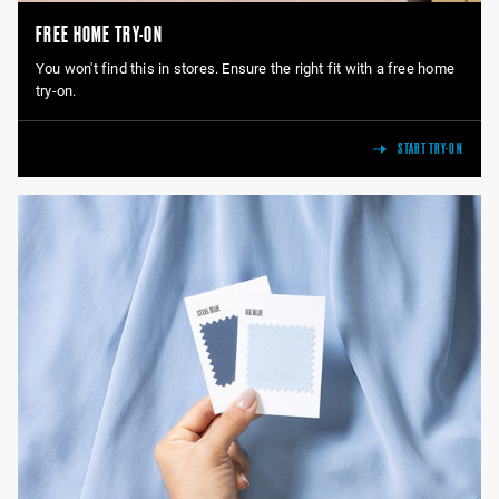
FREE HOME TRY-ON
You won't find this in stores. Ensure the right fit with a free home
try-on.
START TRY-ON