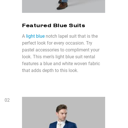
Featured Blue Suits
A
light blue
notch lapel suit that is the
perfect look for every occasion. Try
pastel accessories to compliment your
look. This men’s light blue suit rental
features a blue and white woven fabric
that adds depth to this look.
0
2