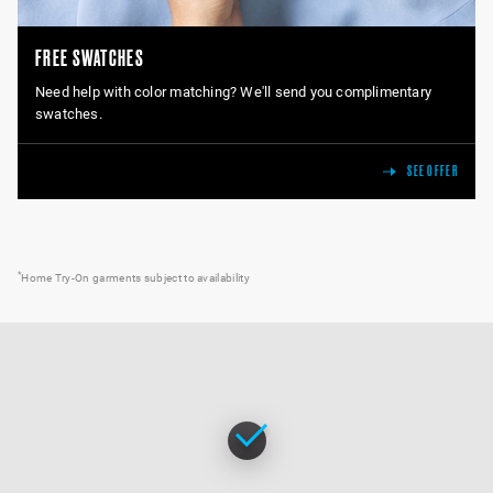
FREE SWATCHES
Need help with color matching? We'll send you complimentary
swatches.
SEE OFFER
*
Home Try-On garments subject to availability