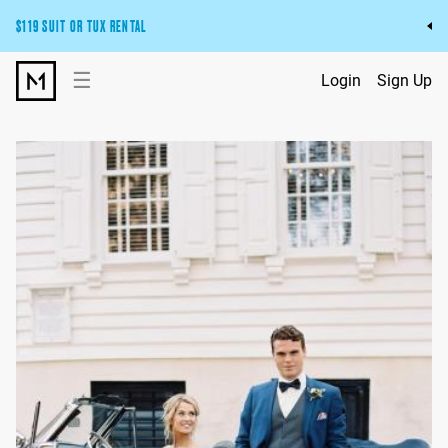
$119 SUIT OR TUX RENTAL
Get the wedding look you’ll love at a price you’ll love.
☰
Login
Sign Up
Pick Your Suit or Tux