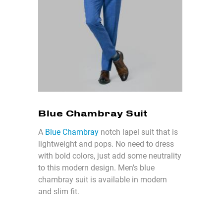
Blue Chambray Suit
A
Blue Chambray
notch lapel suit that is
lightweight and pops. No need to dress
with bold colors, just add some neutrality
to this modern design. Men's blue
chambray suit is available in modern
and slim fit.