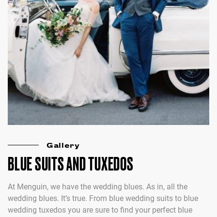
Gallery
BLUE SUITS AND TUXEDOS
At Menguin, we have the wedding blues. As in, all the
wedding blues. It’s true. From blue wedding suits to blue
wedding tuxedos you are sure to find your perfect blue