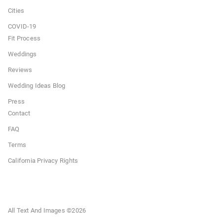
Cities
COVID-19
Fit Process
Weddings
Reviews
Wedding Ideas Blog
Press
Contact
FAQ
Terms
California Privacy Rights
All Text And Images ©
2026