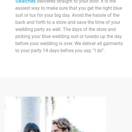
Swatches
delivered straight to your door. It is the
easiest way to make sure that you get the right blue
suit or tux for your big day. Avoid the hassle of the
back and forth to a store and save the time of your
wedding party as well. The days of the store and
picking your blue wedding suit or tuxedo up the day
before your wedding is over. We deliver all garments
to your party 14 days before you say, “I do”.