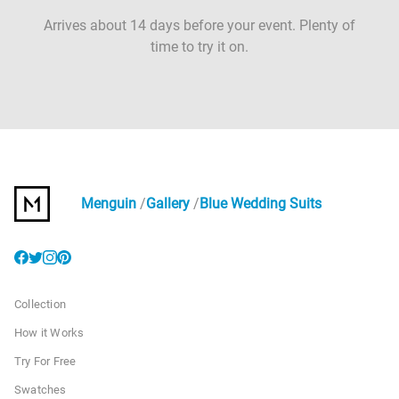
Arrives about 14 days before your event. Plenty of
time to try it on.
Menguin
Gallery
Blue Wedding Suits
Collection
How it Works
Try For Free
Swatches