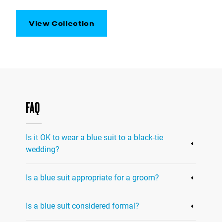
View Collection
FAQ
Is it OK to wear a blue suit to a black-tie
wedding?
It’s generally not appropriate to wear a blue
Is a blue suit appropriate for a groom?
suit to a black-tie wedding, as black-tie attire
traditionally requires a black or midnight
Yes, a blue suit can be a great option for a
blue tuxedo. However, if the wedding dress
Is a blue suit considered formal?
groom looking to add a modern touch to his
code specifies "black-tie optional" or "semi-
wedding day attire. However, it's important