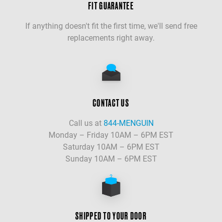
FIT GUARANTEE
If anything doesn't fit the first time, we'll send free
replacements right away.
CONTACT US
Call us at
844-MENGUIN
Monday – Friday 10AM – 6PM EST
Saturday 10AM – 6PM EST
Sunday 10AM – 6PM EST
SHIPPED TO YOUR DOOR