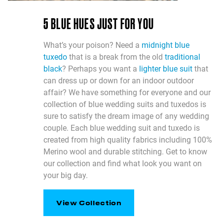
5 BLUE HUES JUST FOR YOU
What’s your poison? Need a
midnight blue
tuxedo
that is a break from the old
traditional
black
? Perhaps you want a
lighter blue suit
that
can dress up or down for an indoor outdoor
affair? We have something for everyone and our
collection of blue wedding suits and tuxedos is
sure to satisfy the dream image of any wedding
couple. Each blue wedding suit and tuxedo is
created from high quality fabrics including 100%
Merino wool and durable stitching. Get to know
our collection and find what look you want on
your big day.
View Collection