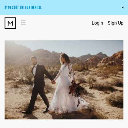
$119 SUIT OR TUX RENTAL
Get the wedding look you’ll love at a price you’ll love.
☰
Login
Sign Up
Pick Your Suit or Tux