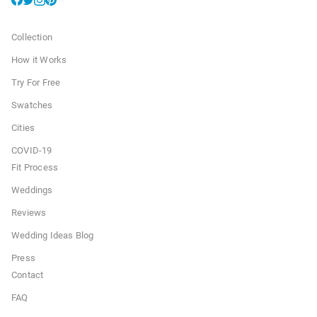
Collection
How it Works
Try For Free
Swatches
Cities
COVID-19
Fit Process
Weddings
Reviews
Wedding Ideas Blog
Press
Contact
FAQ