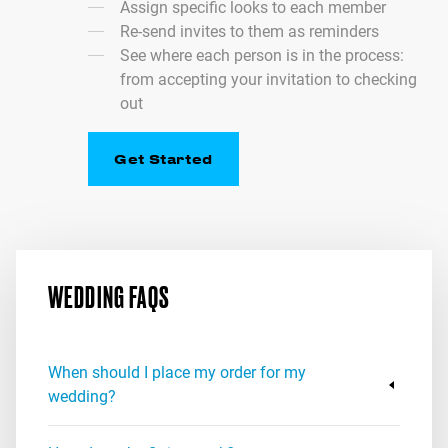
Assign specific looks to each member
Re-send invites to them as reminders
See where each person is in the process:
from accepting your invitation to checking
out
Get Started
WEDDING FAQS
When should I place my order for my
wedding?
Honestly, as soon as you know your event