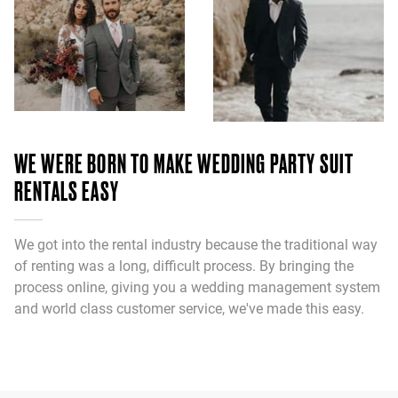
WE WERE BORN TO MAKE WEDDING PARTY SUIT
RENTALS EASY
We got into the rental industry because the traditional way
of renting was a long, difficult process. By bringing the
process online, giving you a wedding management system
and world class customer service, we've made this easy.