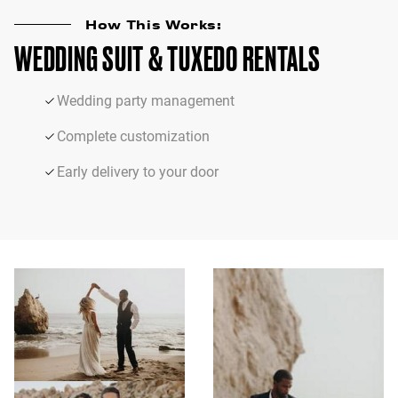
How This Works:
WEDDING SUIT & TUXEDO RENTALS
Wedding party management
Complete customization
Early delivery to your door