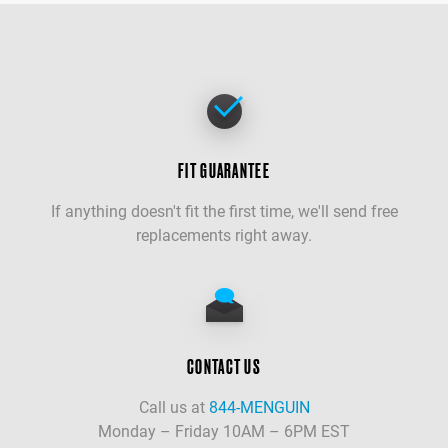
FIT GUARANTEE
If anything doesn't fit the first time, we'll send free
replacements right away.
CONTACT US
Call us at
844-MENGUIN
Monday – Friday 10AM – 6PM EST