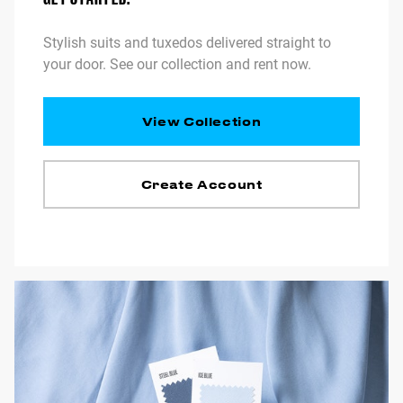
Stylish suits and tuxedos delivered straight to
your door. See our collection and rent now.
View Collection
Create Account