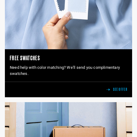
FREE SWATCHES
Need help with color matching? We'll send you complimentary
swatches.
SEE OFFER