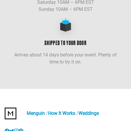
Saturday 10AM – 6PM EST
Sunday 10AM – 6PM EST
SHIPPED TO YOUR DOOR
Arrives about 14 days before your event. Plenty of
time to try it on.
Menguin
How It Works
Weddings