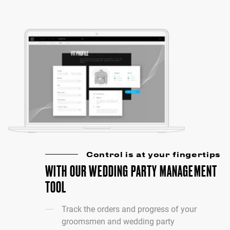
Control is at your fingertips
WITH OUR WEDDING PARTY MANAGEMENT
TOOL
Track the orders and progress of your
groomsmen and wedding party