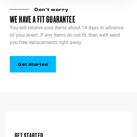
Don't worry
WE HAVE A FIT GUARANTEE
You will receive your items about 14 days in advance
of your event. If any items do not fit, then we’ll send
you free replacements right away.
Get Started
GET STARTED.