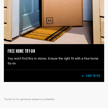
FREE HOME TRY-ON
You won't find this in stores. Ensure the right fit with a free home
try-on.
START TRY-ON
*
Home Try-On garments subject to availability