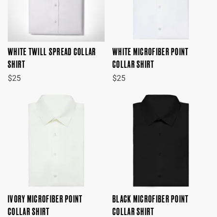
WHITE TWILL SPREAD COLLAR
WHITE MICROFIBER POINT
SHIRT
COLLAR SHIRT
$25
$25
IVORY MICROFIBER POINT
BLACK MICROFIBER POINT
COLLAR SHIRT
COLLAR SHIRT