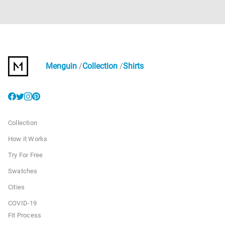
Menguin
Collection
Shirts
Collection
How it Works
Try For Free
Swatches
Cities
COVID-19
Fit Process