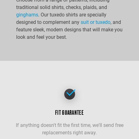
traditional solid shirts, checks, plaids, and
ginghams
. Our tuxedo shirts are specially
designed to complement any
suit or tuxedo
, and
feature sleek, modern designs that will make you
look and feel your best.
FIT GUARANTEE
If anything doesn't fit the first time, we'll send free
replacements right away.