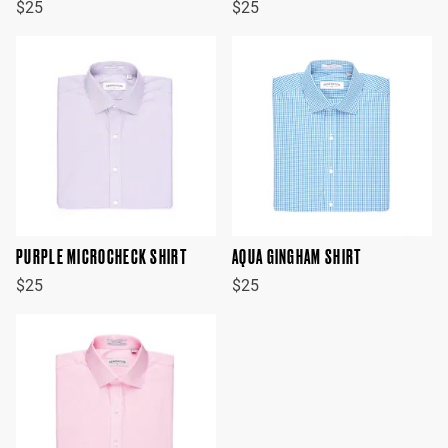
$25
$25
PURPLE MICROCHECK SHIRT
AQUA GINGHAM SHIRT
$25
$25