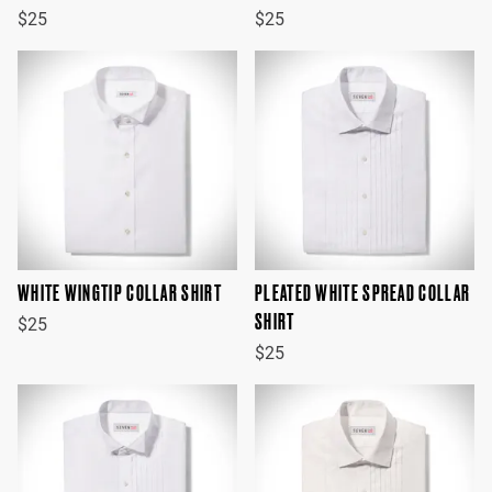
$25
$25
WHITE WINGTIP COLLAR SHIRT
PLEATED WHITE SPREAD COLLAR
SHIRT
$25
$25