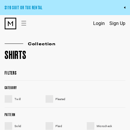
$119 SUIT OR TUX RENTAL
Get the wedding look you’ll love at a price you’ll love.
☰
Login
Sign Up
Pick Your Suit or Tux
Collection
SHIRTS
FILTERS
CATEGORY
Twill
Pleated
PATTERN
Solid
Plaid
Microcheck