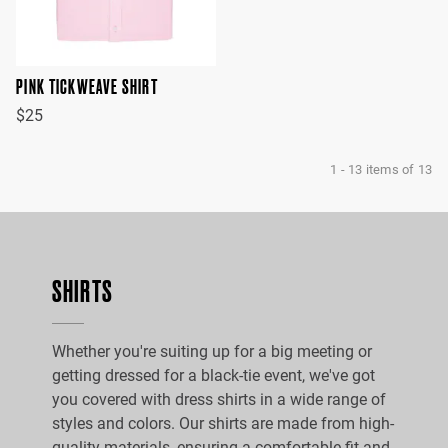
PINK TICKWEAVE SHIRT
$25
1
-
13
items of
13
SHIRTS
Whether you're suiting up for a big meeting or
getting dressed for a black-tie event, we've got
you covered with dress shirts in a wide range of
styles and colors. Our shirts are made from high-
quality materials, ensuring a comfortable fit and