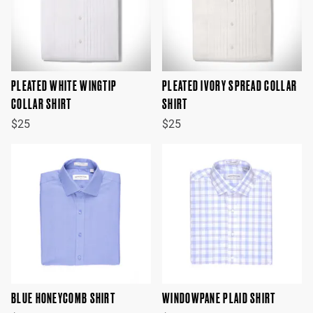
PLEATED WHITE WINGTIP
PLEATED IVORY SPREAD COLLAR
COLLAR SHIRT
SHIRT
$25
$25
BLUE HONEYCOMB SHIRT
WINDOWPANE PLAID SHIRT