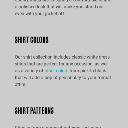
a polished look that will make you stand out
even with your jacket off.
SHIRT COLORS
Our shirt collection includes classic white dress
shirts that are perfect for any occasion, as well
as a variety of
other colors
from pink to black
that will add a pop of personality to your formal
attire.
SHIRT PATTERNS
Choose from a range of patterns, including