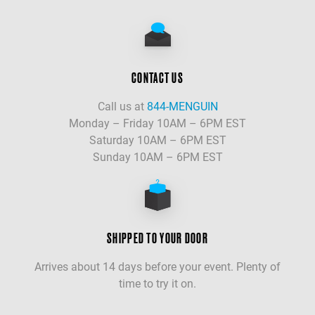
CONTACT US
Call us at
844-MENGUIN
Monday – Friday 10AM – 6PM EST
Saturday 10AM – 6PM EST
Sunday 10AM – 6PM EST
SHIPPED TO YOUR DOOR
Arrives about 14 days before your event. Plenty of
time to try it on.