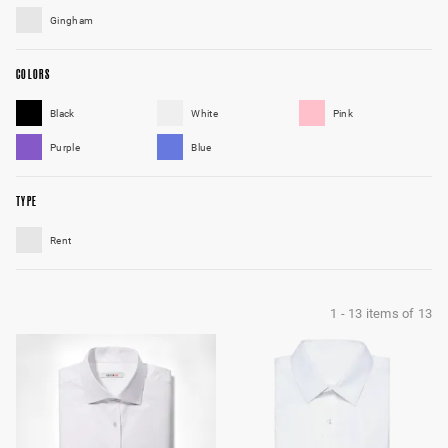
Gingham
COLORS
Black
White
Pink
Purple
Blue
TYPE
Rent
1
-
13
items of
13