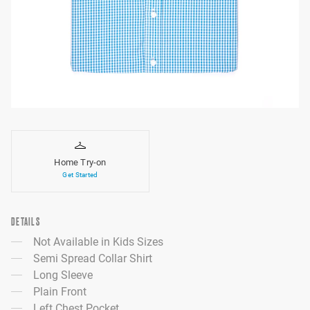
Home Try-on
Get Started
DETAILS
Not Available in Kids Sizes
Semi Spread Collar Shirt
Long Sleeve
Plain Front
Left Chest Pocket