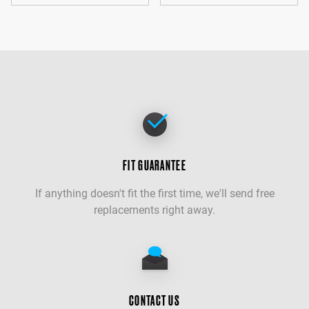
FIT GUARANTEE
If anything doesn't fit the first time, we'll send free
replacements right away.
CONTACT US