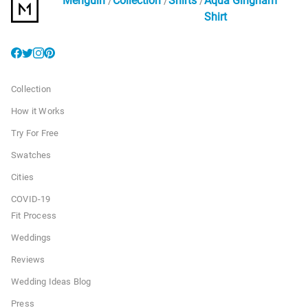
Menguin
Collection
Shirts
Aqua Gingham
Shirt
Collection
How it Works
Try For Free
Swatches
Cities
COVID-19
Fit Process
Weddings
Reviews
Wedding Ideas Blog
Press