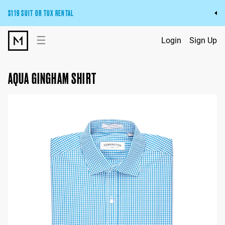
$119 SUIT OR TUX RENTAL
Get the wedding look you’ll love at a price you’ll love.
☰
Login
Sign Up
Pick Your Suit or Tux
AQUA GINGHAM SHIRT