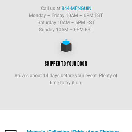
Call us at
844-MENGUIN
Monday – Friday 10AM – 6PM EST
Saturday 10AM – 6PM EST
Sunday 10AM – 6PM EST
SHIPPED TO YOUR DOOR
Arrives about 14 days before your event. Plenty of
time to try it on.