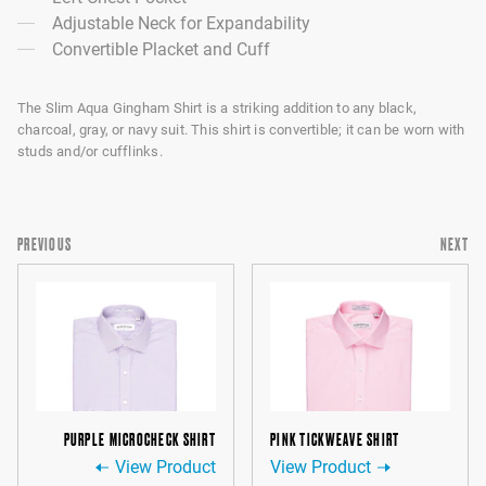
Adjustable Neck for Expandability
Convertible Placket and Cuff
The Slim Aqua Gingham Shirt is a striking addition to any black,
charcoal, gray, or navy suit. This shirt is convertible; it can be worn with
studs and/or cufflinks.
PREVIOUS
NEXT
PURPLE MICROCHECK SHIRT
PINK TICKWEAVE SHIRT
View Product
View Product