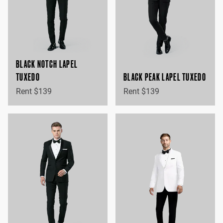
BLACK NOTCH LAPEL
TUXEDO
BLACK PEAK LAPEL TUXEDO
Rent $139
Rent $139