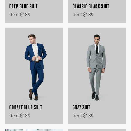
DEEP BLUE SUIT
CLASSIC BLACK SUIT
Rent $139
Rent $139
COBALT BLUE SUIT
GRAY SUIT
Rent $139
Rent $139