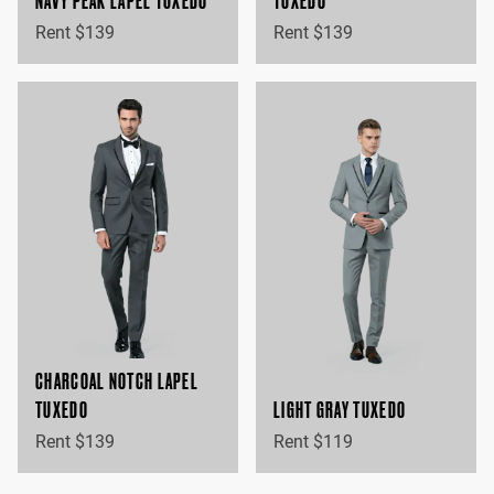
NAVY PEAK LAPEL TUXEDO
TUXEDO
Rent $139
Rent $139
CHARCOAL NOTCH LAPEL
TUXEDO
LIGHT GRAY TUXEDO
Rent $139
Rent $119