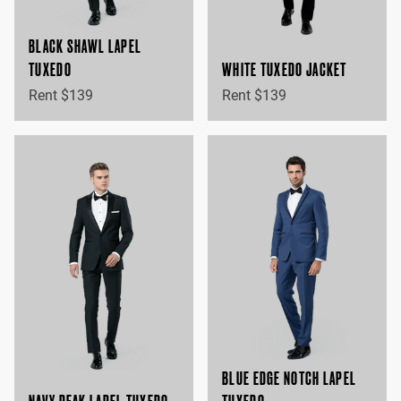
BLACK SHAWL LAPEL
TUXEDO
WHITE TUXEDO JACKET
Rent $139
Rent $139
BLUE EDGE NOTCH LAPEL