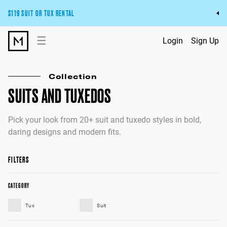
$119 SUIT OR TUX RENTAL
Get the wedding look you’ll love at a price you’ll love.
☰
Login
Sign Up
Pick Your Suit or Tux
Collection
SUITS AND TUXEDOS
Pick your look from 20+ suit and tuxedo styles in bold,
daring designs and modern fits.
FILTERS
CATEGORY
Tux
Suit