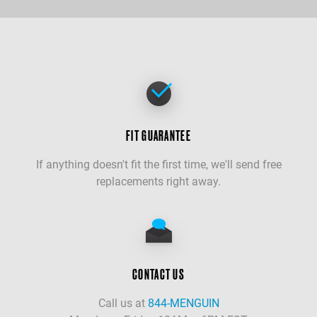
FIT GUARANTEE
If anything doesn't fit the first time, we'll send free
replacements right away.
CONTACT US
Call us at
844-MENGUIN