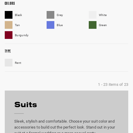
COLORS
Black
Grey
White
Tan
Blue
Green
Burgundy
TYPE
Rent
1
-
23
items of
23
Suits
Sleek, stylish and comfortable. Choose your suit color and
accessories to build out the perfect look. Stand out in your