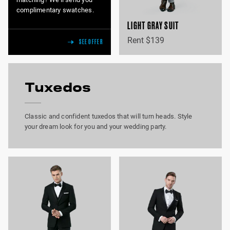
complimentary swatches.
LIGHT GRAY SUIT
Rent $139
SEE OFFER
Tuxedos
Classic and confident tuxedos that will turn heads. Style
your dream look for you and your wedding party.