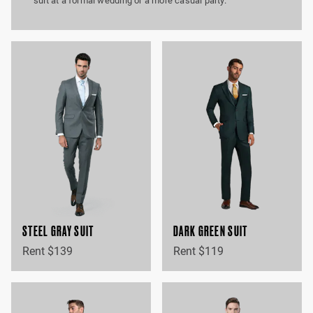
suit at a formal wedding or a more casual party.
STEEL GRAY SUIT
DARK GREEN SUIT
Rent $139
Rent $119