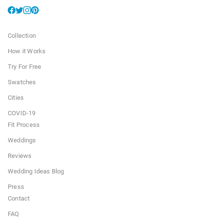
Collection
How it Works
Try For Free
Swatches
Cities
COVID-19
Fit Process
Weddings
Reviews
Wedding Ideas Blog
Press
Contact
FAQ