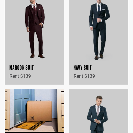
MAROON SUIT
NAVY SUIT
Rent $139
Rent $139