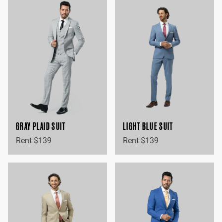
GRAY PLAID SUIT
LIGHT BLUE SUIT
Rent $139
Rent $139