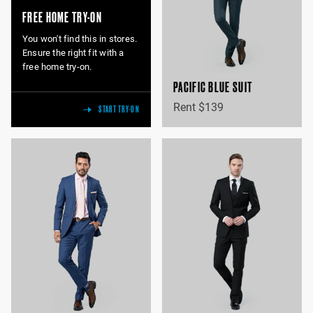
FREE HOME TRY-ON
You won't find this in stores.
Ensure the right fit with a
free home try-on.
PACIFIC BLUE SUIT
Rent $139
START TRY-ON