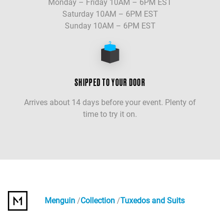
Monday – Friday 10AM – 6PM EST
Saturday 10AM – 6PM EST
Sunday 10AM – 6PM EST
SHIPPED TO YOUR DOOR
Arrives about 14 days before your event. Plenty of
time to try it on.
Menguin
Collection
Tuxedos and Suits