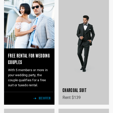
FREE RENTAL FOR WEDDING
COUPLES
With 5 members or more in
your wedding party, the
couple qualifies for a free
suit or tuxedo rental.
CHARCOAL SUIT
Rent $139
SEE OFFER