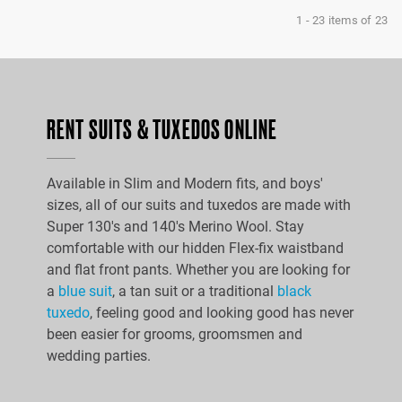
1
-
23
items of
23
RENT SUITS & TUXEDOS ONLINE
Available in Slim and Modern fits, and boys'
sizes, all of our suits and tuxedos are made with
Super 130's and 140's Merino Wool. Stay
comfortable with our hidden Flex-fix waistband
and flat front pants. Whether you are looking for
a
blue suit
, a tan suit or a traditional
black
tuxedo
, feeling good and looking good has never
been easier for grooms, groomsmen and
wedding parties.