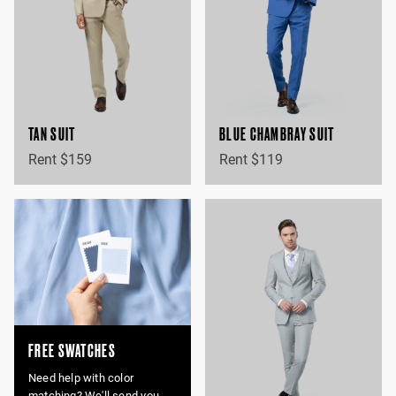
TAN SUIT
BLUE CHAMBRAY SUIT
Rent $159
Rent $119
FREE SWATCHES
Need help with color
matching? We'll send you