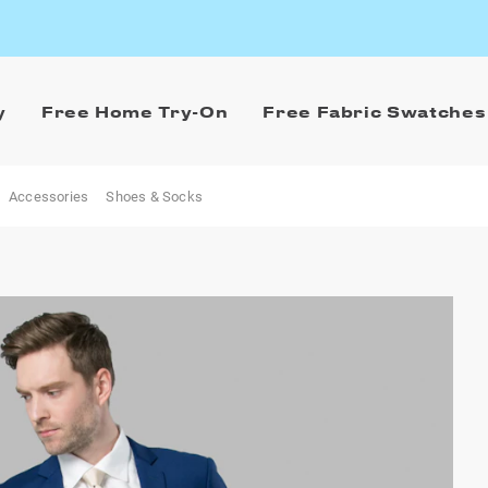
y
Free Home Try-On
Free Fabric Swatches
Accessories
Shoes & Socks