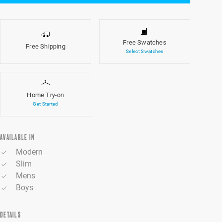
Free Swatches
Free Shipping
Select Swatches
Home Try-on
Get Started
AVAILABLE IN
Modern
Slim
Mens
Boys
DETAILS