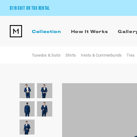
$119 SUIT OR TUX RENTAL
Get the wedding look you’ll love at a price you’ll love.
Collection
How It Works
Galler
Pick Your Suit or Tux
Tuxedos & Suits
Shirts
Vests & Cummerbunds
Ties