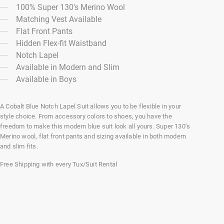
100% Super 130's Merino Wool
Matching Vest Available
Flat Front Pants
Hidden Flex-fit Waistband
Notch Lapel
Available in Modern and Slim
Available in Boys
A Cobalt Blue Notch Lapel Suit allows you to be flexible in your
style choice. From accessory colors to shoes, you have the
freedom to make this modern blue suit look all yours. Super 130’s
Merino wool, flat front pants and sizing available in both modern
and slim fits.
Free Shipping with every Tux/Suit Rental