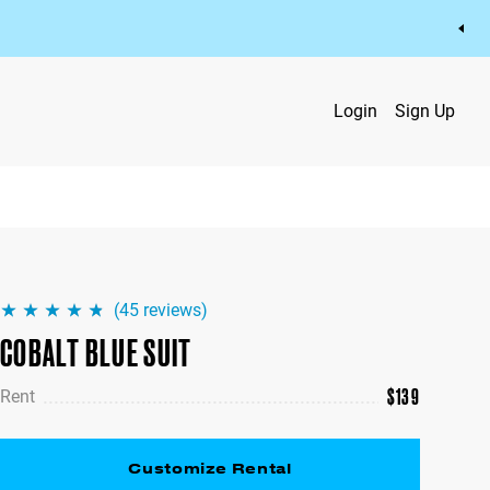
Login
Sign Up
(
45
reviews)
COBALT BLUE SUIT
$
139
Rent
Customize Rental