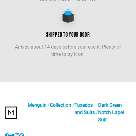
SHIPPED TO YOUR DOOR
Arrives about 14 days before your event. Plenty of
time to try it on.
Menguin
Collection
Tuxedos
Dark Green
and Suits
Notch Lapel
Suit