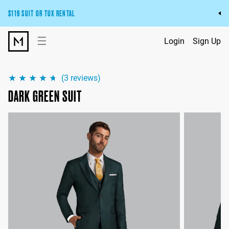
$119 SUIT OR TUX RENTAL
Get the wedding look you’ll love at a price you’ll love.
☰
Login
Sign Up
Pick Your Suit or Tux
(
3
reviews)
DARK GREEN SUIT