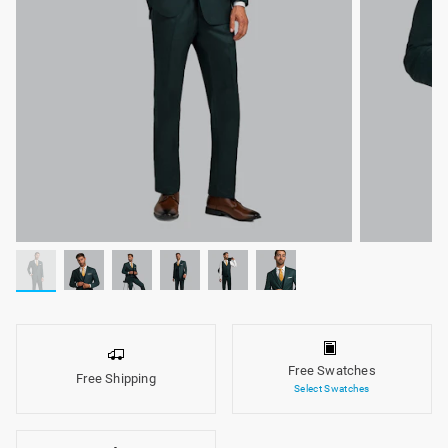
Free Swatches
Free Shipping
Select Swatches