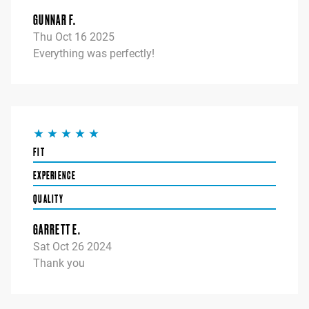
GUNNAR F.
Thu Oct 16 2025
Everything was perfectly!
FIT
EXPERIENCE
QUALITY
GARRETT E.
Sat Oct 26 2024
Thank you