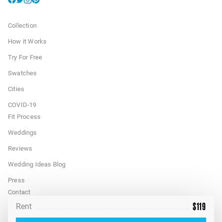
Collection
How it Works
Try For Free
Swatches
Cities
COVID-19
Fit Process
Weddings
Reviews
Wedding Ideas Blog
Press
Contact
$
119
Rent
FAQ