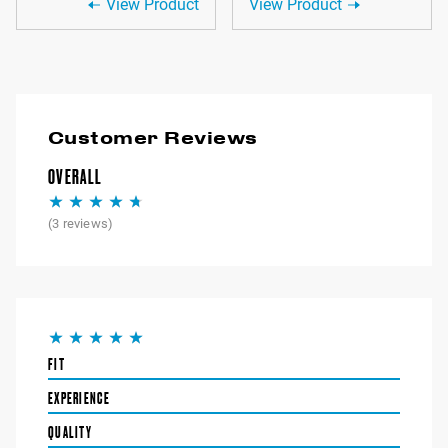
View Product
View Product
Customer Reviews
OVERALL
(
3
reviews)
FIT
EXPERIENCE
QUALITY