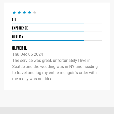
FIT
EXPERIENCE
QUALITY
OLIVER R.
Thu Dec 05 2024
The service was great, unfortunately I live in
Seattle and the wedding was in NY and needing
to travel and lug my entire menguin’s order with
me really was not ideal.