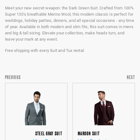
Meet your new secret weapon: the Dark Green Suit. Crafted from 100%
Super 130's breathable Merino Wool, this modern classic is perfect for
weddings, holiday parties, dinners, and all special occasions - any time
of year. Available in both modern and slim fits, this suit comes in mens
and big & tall sizing. Elevate your collection, make heads turn, and
leave your mark at any event.
Free shipping with every Suit and Tux rental.
PREVIOUS
NEXT
STEEL GRAY SUIT
MAROON SUIT