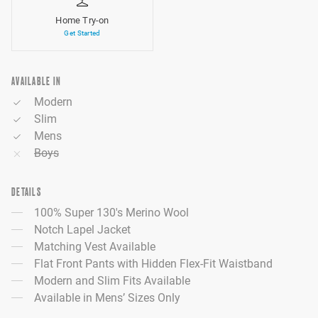
Home Try-on
Get Started
AVAILABLE IN
Modern
Slim
Mens
Boys
DETAILS
100% Super 130's Merino Wool
Notch Lapel Jacket
Matching Vest Available
Flat Front Pants with Hidden Flex-Fit Waistband
Modern and Slim Fits Available
Available in Mens’ Sizes Only