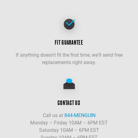
FIT GUARANTEE
If anything doesn't fit the first time, we'll send free
replacements right away.
CONTACT US
Call us at
844-MENGUIN
Monday – Friday 10AM – 6PM EST
Saturday 10AM – 6PM EST
Sunday 10AM – 6PM EST