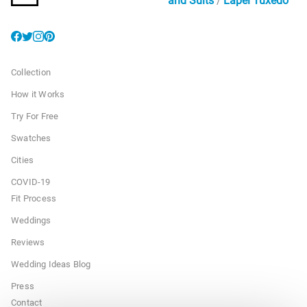
and Suits
Lapel Tuxedo
Collection
How it Works
Try For Free
Swatches
Cities
COVID-19
Fit Process
Weddings
Reviews
Wedding Ideas Blog
Press
Contact