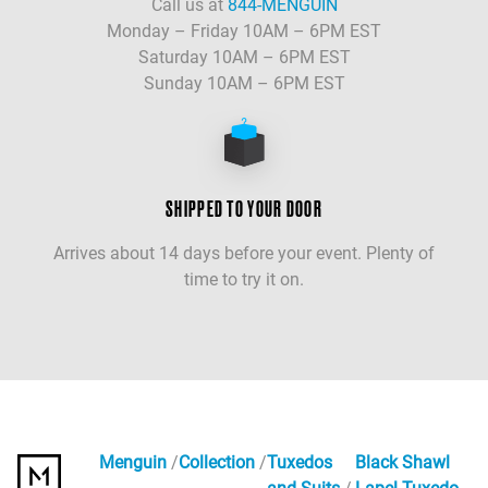
Call us at
844-MENGUIN
Monday – Friday 10AM – 6PM EST
Saturday 10AM – 6PM EST
Sunday 10AM – 6PM EST
SHIPPED TO YOUR DOOR
Arrives about 14 days before your event. Plenty of
time to try it on.
Menguin
Collection
Tuxedos
Black Shawl