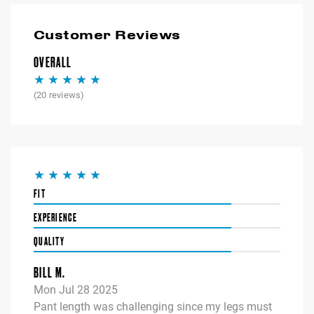
Customer Reviews
OVERALL
(
20
reviews)
FIT
EXPERIENCE
QUALITY
BILL M.
Mon Jul 28 2025
Pant length was challenging since my legs must