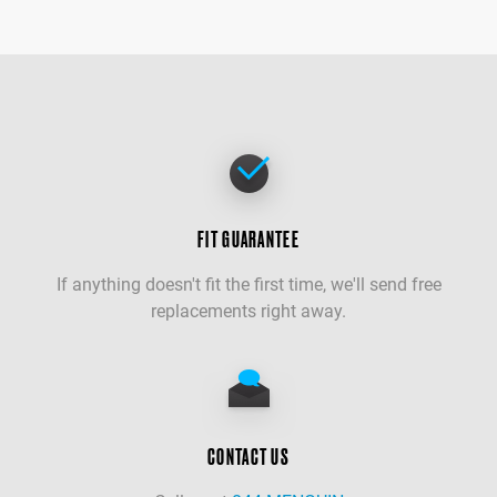
FIT GUARANTEE
If anything doesn't fit the first time, we'll send free
replacements right away.
CONTACT US