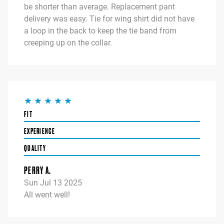
be shorter than average. Replacement pant
delivery was easy. Tie for wing shirt did not have
a loop in the back to keep the tie band from
creeping up on the collar.
FIT
EXPERIENCE
QUALITY
PERRY A.
Sun Jul 13 2025
All went well!