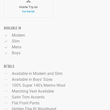
Home Try-on
Get Started
AVAILABLE IN
Modern
Slim
Mens
Boys
DETAILS
Available in Modern and Slim
Available in Boys' Sizes
100% Super 140's Merino Wool
Matching Vest Available
Satin Trim Accents
Flat Front Pants
Hidden Flex-fit Waistband