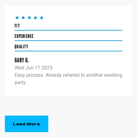
FIT
EXPERIENCE
QUALITY
GARY G.
Wed Jun 11 2025
Easy process. Already referred to another wedding
party.
Load More