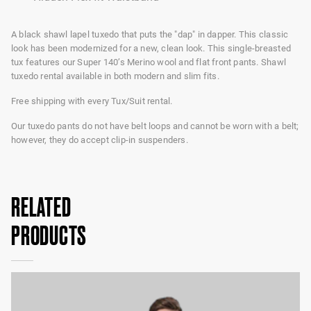
A black shawl lapel tuxedo that puts the "dap" in dapper. This classic
look has been modernized for a new, clean look. This single-breasted
tux features our Super 140’s Merino wool and flat front pants. Shawl
tuxedo rental available in both modern and slim fits.
Free shipping with every Tux/Suit rental.
Our tuxedo pants do not have belt loops and cannot be worn with a belt;
however, they do accept clip-in suspenders.
RELATED
PRODUCTS