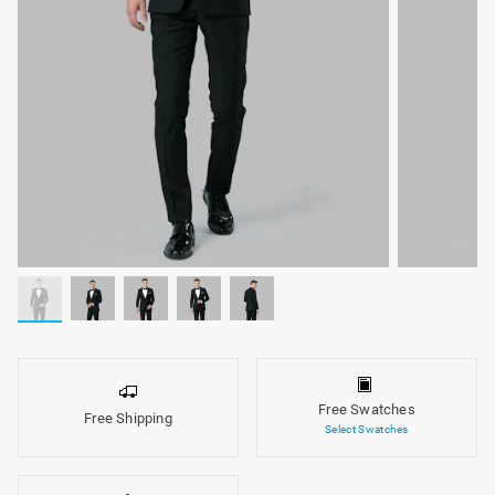
Free Swatches
Free Shipping
Select Swatches