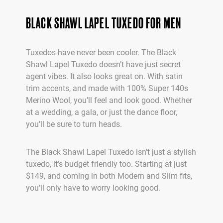
BLACK SHAWL LAPEL TUXEDO FOR MEN
Tuxedos have never been cooler. The Black
Shawl Lapel Tuxedo doesn’t have just secret
agent vibes. It also looks great on. With satin
trim accents, and made with 100% Super 140s
Merino Wool, you’ll feel and look good. Whether
at a wedding, a gala, or just the dance floor,
you’ll be sure to turn heads.
The Black Shawl Lapel Tuxedo isn’t just a stylish
tuxedo, it’s budget friendly too. Starting at just
$149, and coming in both Modern and Slim fits,
you’ll only have to worry looking good.