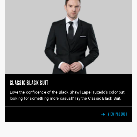
CLASSIC BLACK SUIT
Love the confidence of the Black Shawl Lapel Tuxedo's color but
looking for something more casual? Try the Classic Black Suit.
VIEW PRODUCT