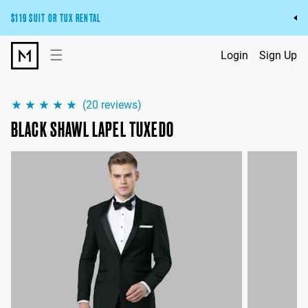
$119 SUIT OR TUX RENTAL
Get the wedding look you’ll love at a price you’ll love.
☰
Login
Sign Up
Pick Your Suit or Tux
(
20
reviews)
BLACK SHAWL LAPEL TUXEDO