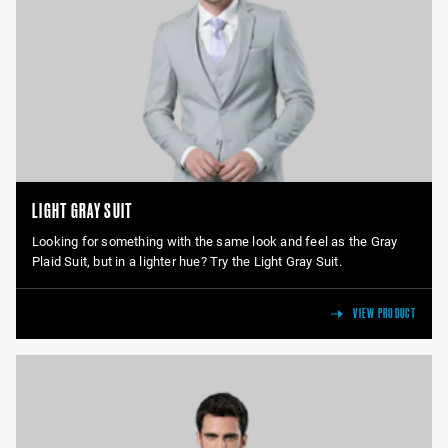
LIGHT GRAY SUIT
Looking for something with the same look and feel as the Gray
Plaid Suit, but in a lighter hue? Try the Light Gray Suit.
VIEW PRODUCT