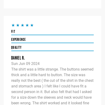
FIT
EXPERIENCE
QUALITY
DANIEL R.
Sun Jun 09 2024
The shirt was a little strange. The buttons seemed
thick and a little hard to button. The size was
really not the best ( the cut of the shirt in the chest
and stomach area ) I felt like I could have fit a
second person in it. But also felt that had I asked
for a size down the sleeves and neck would have
been wrong. The shirt worked and it looked fine