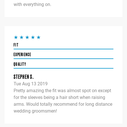
with everything on.
FIT
EXPERIENCE
QUALITY
STEPHEN S.
Tue Aug 13 2019
Pretty amazing the fit was almost spot on except
for the sleeves being a hair short when raising
arms. Would totally recommend for long distance
wedding groomsmen!