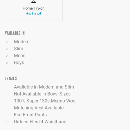
Home Try-on
Get Started
AVAILABLE IN
Modern
Slim
Mens
Boys
DETAILS
Available in Modern and Slim
Not Available in Boys' Sizes
100% Super 130s Merino Wool
Matching Vest Available
Flat Front Pants
Hidden Flex-fit Waistband