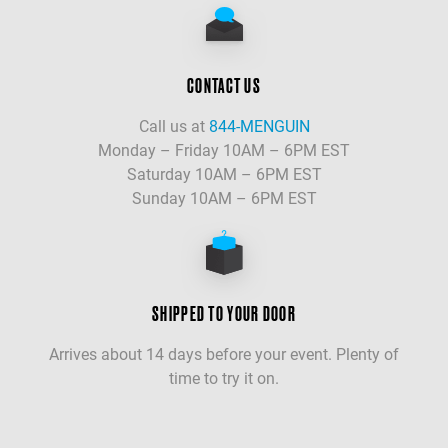
CONTACT US
Call us at
844-MENGUIN
Monday – Friday 10AM – 6PM EST
Saturday 10AM – 6PM EST
Sunday 10AM – 6PM EST
SHIPPED TO YOUR DOOR
Arrives about 14 days before your event. Plenty of
time to try it on.