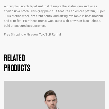
A gray plaid notch lapel suit that disrupts the status quo and kicks
stylish up a notch. This gray plaid suit features an ombre pattern, Super
130s Merino wool, flat front pants, and sizing available in both modern
and slim fits. Pair these men’s wool suits with brown or black shoes,
bold or subdued accessories.
Free Shipping with every Tux/Suit Rental
RELATED
PRODUCTS