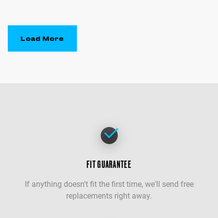
Load More
FIT GUARANTEE
If anything doesn't fit the first time, we'll send free
replacements right away.