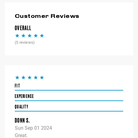
Customer Reviews
OVERALL
(
5
reviews)
FIT
EXPERIENCE
QUALITY
DONN S.
Sun Sep 01 2024
Great.