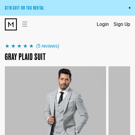
$119 SUIT OR TUX RENTAL
Get the wedding look you’ll love at a price you’ll love.
☰
Login
Sign Up
Pick Your Suit or Tux
(
5
reviews)
GRAY PLAID SUIT