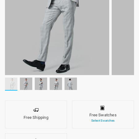
Free Swatches
Free Shipping
Select Swatches