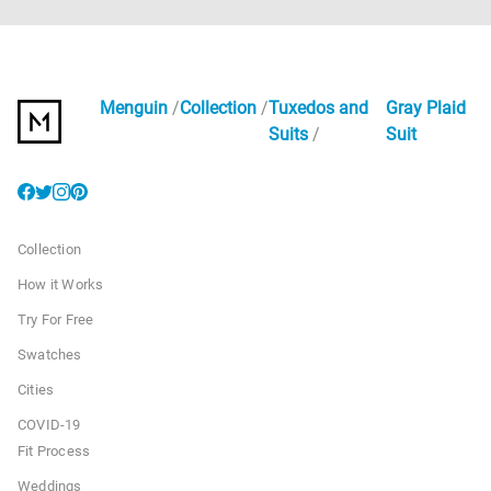
Menguin
Collection
Tuxedos and
Gray Plaid
Suits
Suit
Collection
How it Works
Try For Free
Swatches
Cities
COVID-19
Fit Process
Weddings