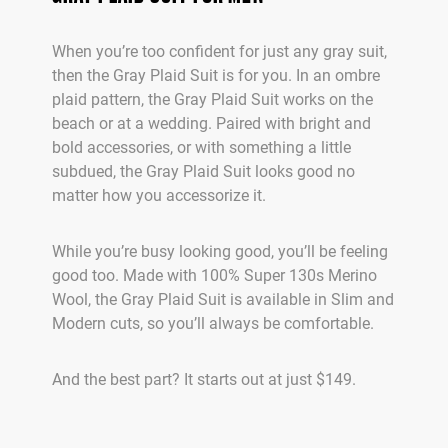
When you’re too confident for just any gray suit,
then the Gray Plaid Suit is for you. In an ombre
plaid pattern, the Gray Plaid Suit works on the
beach or at a wedding. Paired with bright and
bold accessories, or with something a little
subdued, the Gray Plaid Suit looks good no
matter how you accessorize it.
While you’re busy looking good, you’ll be feeling
good too. Made with 100% Super 130s Merino
Wool, the Gray Plaid Suit is available in Slim and
Modern cuts, so you’ll always be comfortable.
And the best part? It starts out at just $149.