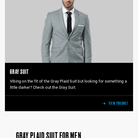
GRAY SUIT
Vibing on the fit of the Gray Plaid Suit but looking for something a
little darker? Check out the Gray Suit.
VIEW PRODUCT
GRAY PLAID SUIT FOR MEN