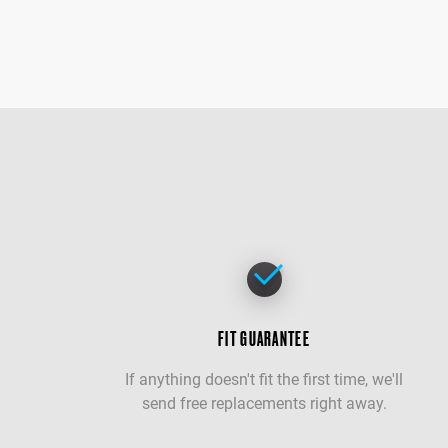
FIT GUARANTEE
If anything doesn't fit the first time, we'll
send free replacements right away.