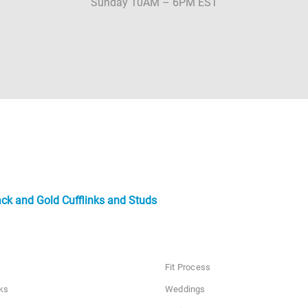
Sunday 10AM – 6PM EST
ack and Gold Cufflinks and Studs
Fit Process
ks
Weddings