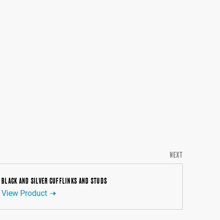
NEXT
BLACK AND SILVER CUFFLINKS AND STUDS
View Product