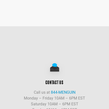
CONTACT US
Call us at
844-MENGUIN
Monday – Friday 10AM – 6PM EST
Saturday 10AM – 6PM EST