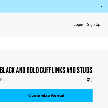
Login
Sign Up
BLACK AND GOLD CUFFLINKS AND STUDS
$
10
Rent
Customize Rental