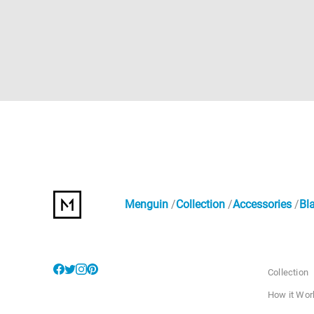
Menguin
Collection
Accessories
Bl
Collection
How it Wor