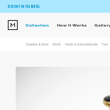
$119 SUIT OR TUX RENTAL
Get the wedding look you’ll love at a price you’ll love.
Collection
How It Works
Galler
Pick Your Suit or Tux
Tuxedos & Suits
Shirts
Vests & Cummerbunds
Ties