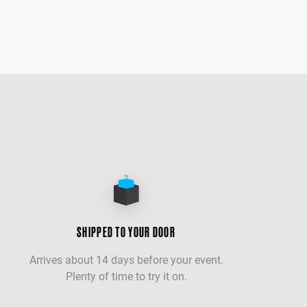
SHIPPED TO YOUR DOOR
Arrives about 14 days before your event.
Plenty of time to try it on.