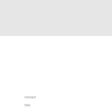
Contact
FAQ