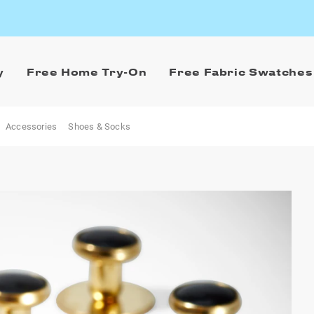
y
Free Home Try-On
Free Fabric Swatches
Accessories
Shoes & Socks