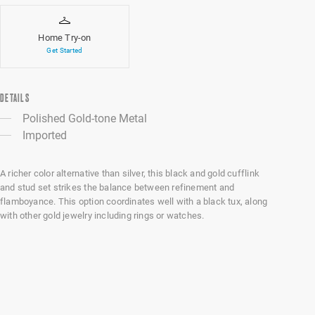
Home Try-on
Get Started
DETAILS
Polished Gold-tone Metal
Imported
A richer color alternative than silver, this black and gold cufflink
and stud set strikes the balance between refinement and
flamboyance. This option coordinates well with a black tux, along
with other gold jewelry including rings or watches.