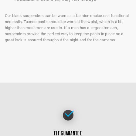
Our black suspenders can be worn as a fashion choice or a functional
necessity. Tuxedo pants should be worn at the waist, which is a bit
higher than most men are use to. If a man has a larger stomach,
suspenders provide the perfect way to keep the pants in place so a
great look is assured throughout the night and for the cameras.
FIT GUARANTEE