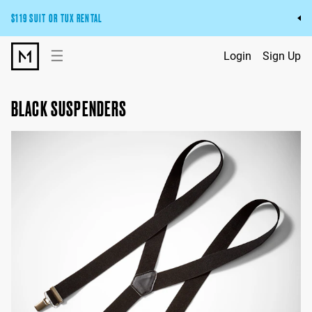
$119 SUIT OR TUX RENTAL
Get the wedding look you’ll love at a price you’ll love.
☰
Login
Sign Up
Pick Your Suit or Tux
BLACK SUSPENDERS