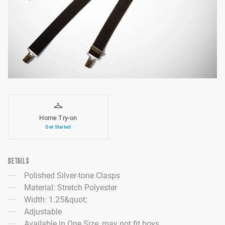
Home Try-on
Get Started
DETAILS
Polished Silver-tone Clasps
Material: Stretch Polyester
Width: 1.25&quot;
Adjustable
Available in One Size, may not fit boys