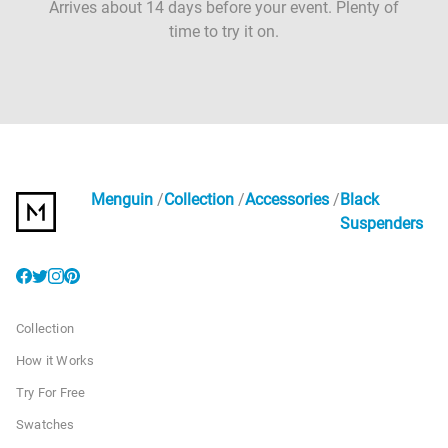
Arrives about 14 days before your event. Plenty of
time to try it on.
Menguin
Collection
Accessories
Black
Suspenders
Collection
How it Works
Try For Free
Swatches