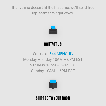
If anything doesn't fit the first time, we'll send free
replacements right away.
CONTACT US
Call us at
844-MENGUIN
Monday – Friday 10AM – 6PM EST
Saturday 10AM – 6PM EST
Sunday 10AM – 6PM EST
SHIPPED TO YOUR DOOR