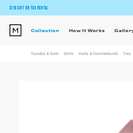
$119 SUIT OR TUX RENTAL
Get the wedding look you’ll love at a price you’ll love.
Collection
How It Works
Galler
Pick Your Suit or Tux
Tuxedos & Suits
Shirts
Vests & Cummerbunds
Ties