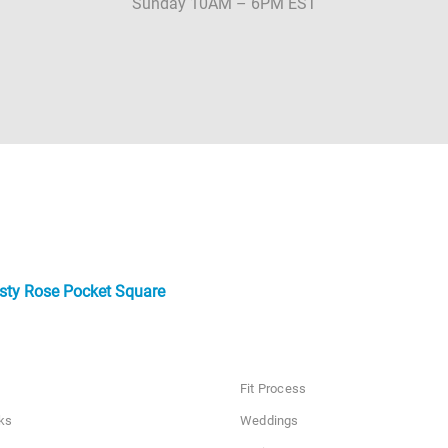
Sunday 10AM – 6PM EST
sty Rose Pocket Square
Fit Process
ks
Weddings