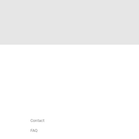
Contact
FAQ