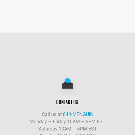
CONTACT US
Call us at
844-MENGUIN
Monday – Friday 10AM – 6PM EST
Saturday 10AM – 6PM EST