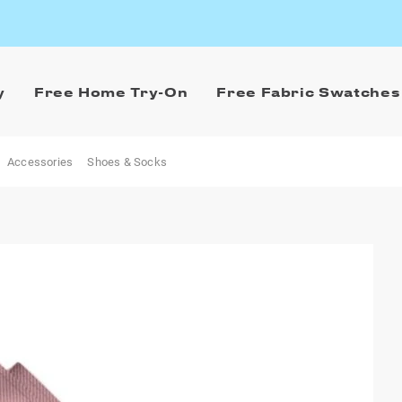
y
Free Home Try-On
Free Fabric Swatches
Accessories
Shoes & Socks