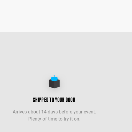
SHIPPED TO YOUR DOOR
Arrives about 14 days before your event.
Plenty of time to try it on.