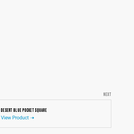
NEXT
DESERT BLUE POCKET SQUARE
View Product