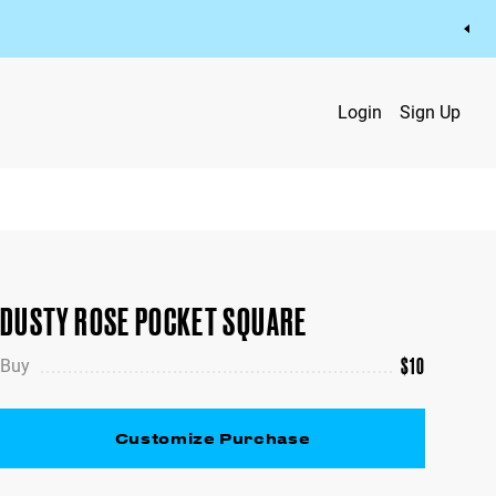
Login
Sign Up
DUSTY ROSE POCKET SQUARE
$
10
Buy
Customize Purchase