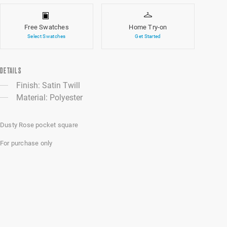
Free Swatches
Home Try-on
Select Swatches
Get Started
DETAILS
Finish: Satin Twill
Material: Polyester
Dusty Rose pocket square
For purchase only