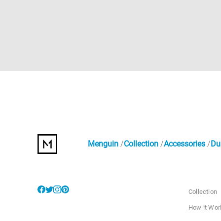
Menguin
Collection
Accessories
Du
Collection
How it Wor