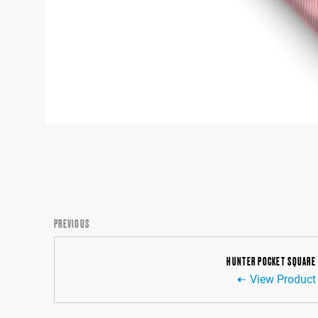
PREVIOUS
HUNTER POCKET SQUARE
View Product