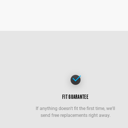
FIT GUARANTEE
If anything doesn't fit the first time, we'll
send free replacements right away.