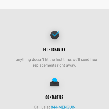
FIT GUARANTEE
If anything doesn't fit the first time, we'll send free
replacements right away.
CONTACT US
Call us at
844-MENGUIN