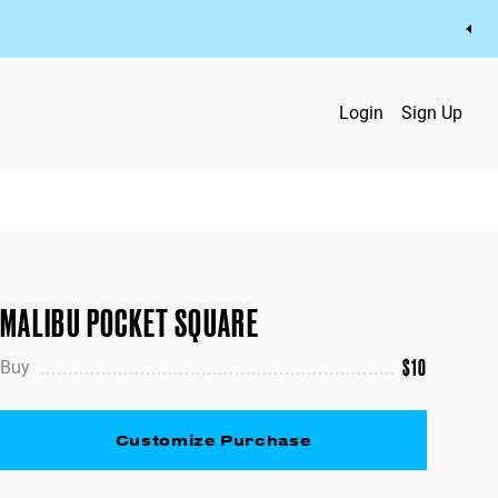
Login
Sign Up
MALIBU POCKET SQUARE
$
10
Buy
Customize Purchase