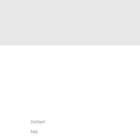
Contact
FAQ