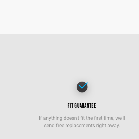
FIT GUARANTEE
If anything doesn't fit the first time, we'll
send free replacements right away.