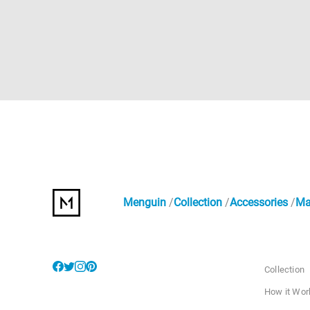
Menguin
Collection
Accessories
Ma
Collection
How it Wor