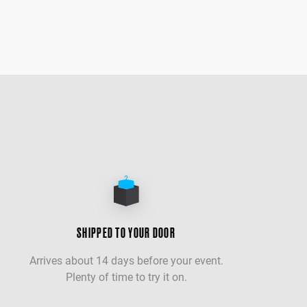
SHIPPED TO YOUR DOOR
Arrives about 14 days before your event.
Plenty of time to try it on.