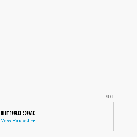
NEXT
MINT POCKET SQUARE
View Product