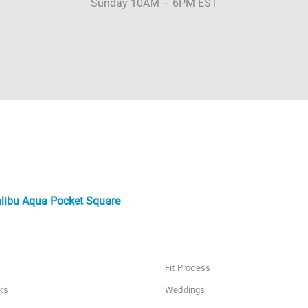
Sunday 10AM – 6PM EST
libu Aqua Pocket Square
Fit Process
ks
Weddings