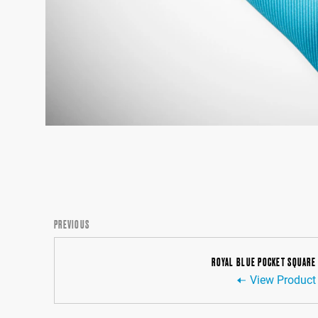
PREVIOUS
ROYAL BLUE POCKET SQUARE
View Product