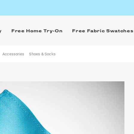
y
Free Home Try-On
Free Fabric Swatches
Accessories
Shoes & Socks