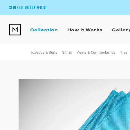
$119 SUIT OR TUX RENTAL
Get the wedding look you’ll love at a price you’ll love.
Collection
How It Works
Galler
Pick Your Suit or Tux
Tuxedos & Suits
Shirts
Vests & Cummerbunds
Ties