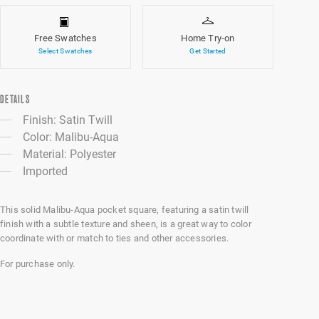
Free Swatches
Home Try-on
Select Swatches
Get Started
DETAILS
Finish: Satin Twill
Color: Malibu-Aqua
Material: Polyester
Imported
This solid Malibu-Aqua pocket square, featuring a satin twill
finish with a subtle texture and sheen, is a great way to color
coordinate with or match to ties and other accessories.
For purchase only.