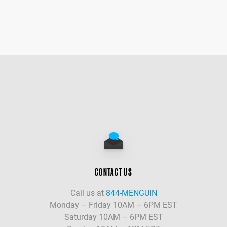
CONTACT US
Call us at
844-MENGUIN
Monday – Friday 10AM – 6PM EST
Saturday 10AM – 6PM EST