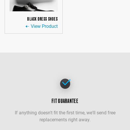
BLACK DRESS SHOES
View Product
FIT GUARANTEE
If anything doesn't fit the first time, we'll send free
replacements right away.