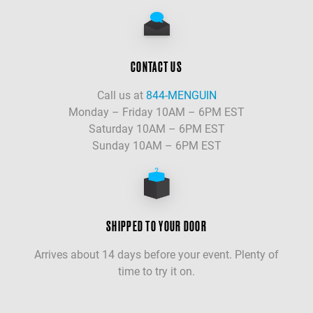
CONTACT US
Call us at
844-MENGUIN
Monday – Friday 10AM – 6PM EST
Saturday 10AM – 6PM EST
Sunday 10AM – 6PM EST
SHIPPED TO YOUR DOOR
Arrives about 14 days before your event. Plenty of
time to try it on.