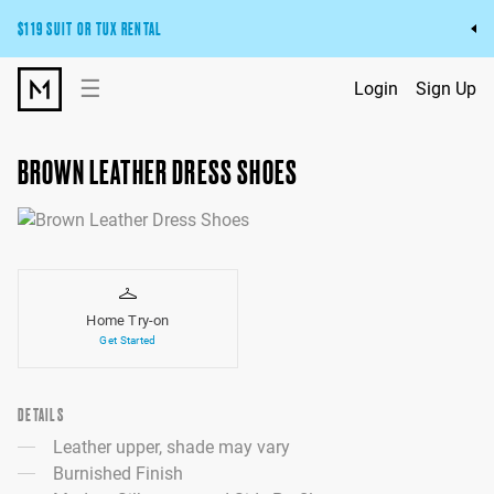
$119 SUIT OR TUX RENTAL
Get the wedding look you’ll love at a price you’ll love.
☰
Login
Sign Up
Pick Your Suit or Tux
BROWN LEATHER DRESS SHOES
Home Try-on
Get Started
DETAILS
Leather upper, shade may vary
Burnished Finish