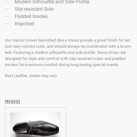
Modern Silhouette and Side Profile
Slip-resistant Sole
Padded Insoles
Imported
Our classic brown burnished dress shoes provide a great finish for tan
and navy colored suits, and should always be coordinated with a brown
belt. Featuring a modern silhouette and side profile, these shoes are
designed for style and comfort with slip-resistant soles and padded
insoles for maximum comfort during long-lasting special events.
Real Leather, shade may vary.
PREVIOUS