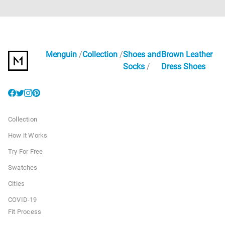
Menguin
Collection
Shoes and
Brown Leather
Socks
Dress Shoes
Collection
How it Works
Try For Free
Swatches
Cities
COVID-19
Fit Process