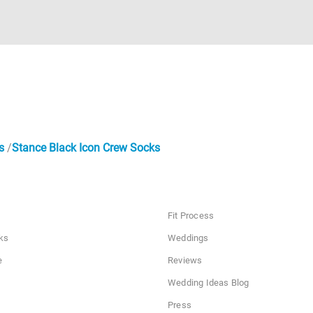
s
Stance Black Icon Crew Socks
Fit Process
ks
Weddings
e
Reviews
Wedding Ideas Blog
Press