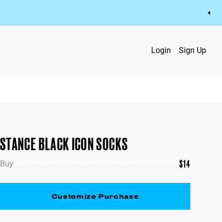
Login
Sign Up
STANCE BLACK ICON SOCKS
$
14
Buy
Customize Purchase