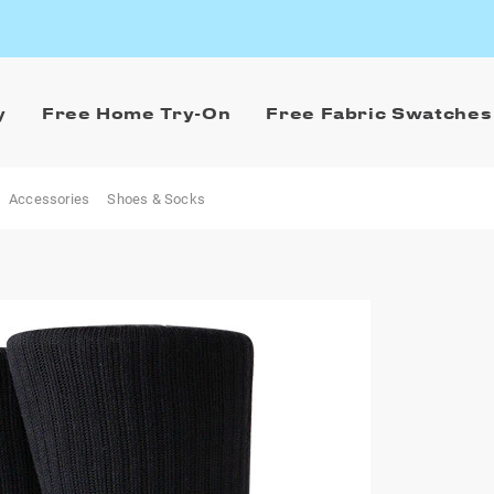
y
Free Home Try-On
Free Fabric Swatches
Accessories
Shoes & Socks