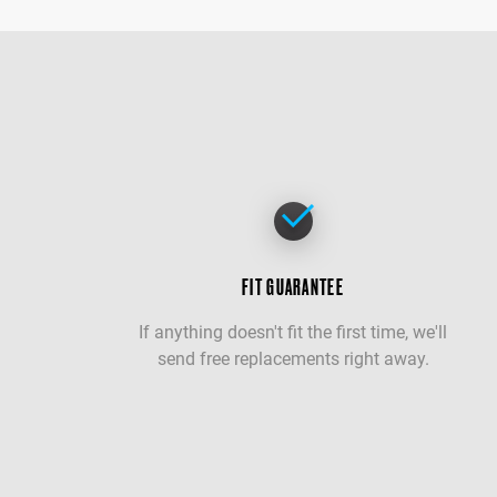
FIT GUARANTEE
If anything doesn't fit the first time, we'll
send free replacements right away.