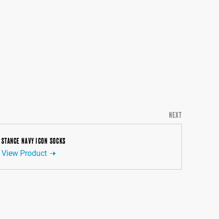
NEXT
STANCE NAVY ICON SOCKS
View Product