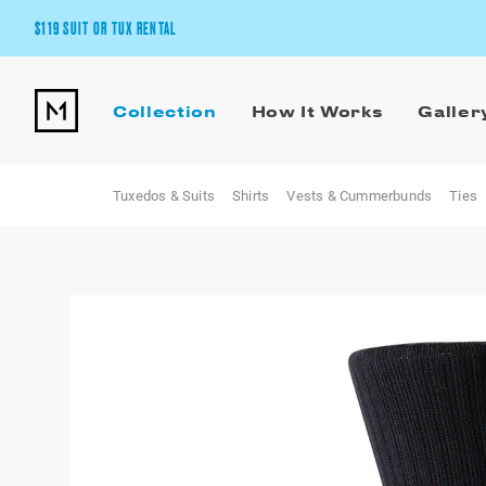
$119 SUIT OR TUX RENTAL
Get the wedding look you’ll love at a price you’ll love.
Collection
How It Works
Galler
Pick Your Suit or Tux
Tuxedos & Suits
Shirts
Vests & Cummerbunds
Ties