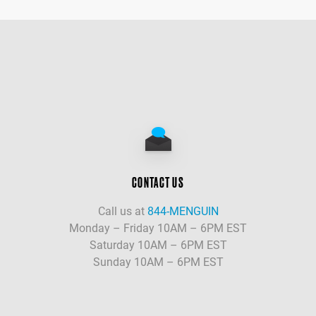
CONTACT US
Call us at
844-MENGUIN
Monday – Friday 10AM – 6PM EST
Saturday 10AM – 6PM EST
Sunday 10AM – 6PM EST