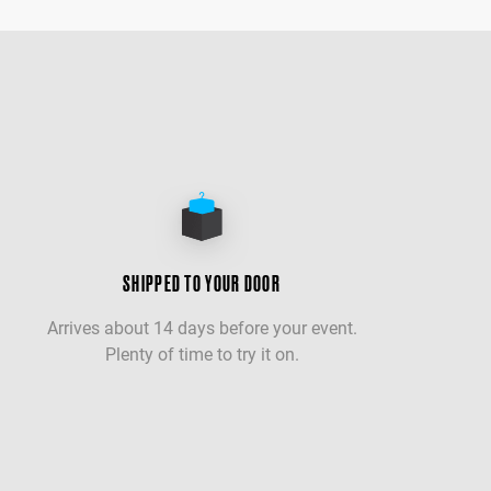
SHIPPED TO YOUR DOOR
Arrives about 14 days before your event.
Plenty of time to try it on.