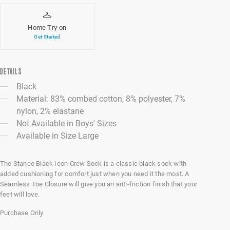
Home Try-on
Get Started
DETAILS
Black
Material: 83% combed cotton, 8% polyester, 7%
nylon, 2% elastane
Not Available in Boys' Sizes
Available in Size Large
The Stance Black Icon Crew Sock is a classic black sock with
added cushioning for comfort just when you need it the most. A
Seamless Toe Closure will give you an anti-friction finish that your
feet will love.
Purchase Only