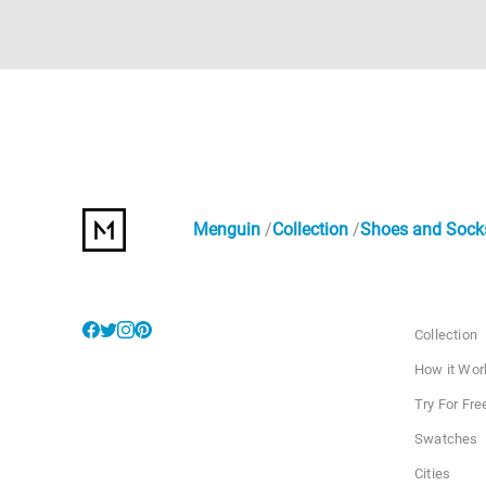
Menguin
Collection
Shoes and Sock
Collection
How it Wor
Try For Fre
Swatches
Cities