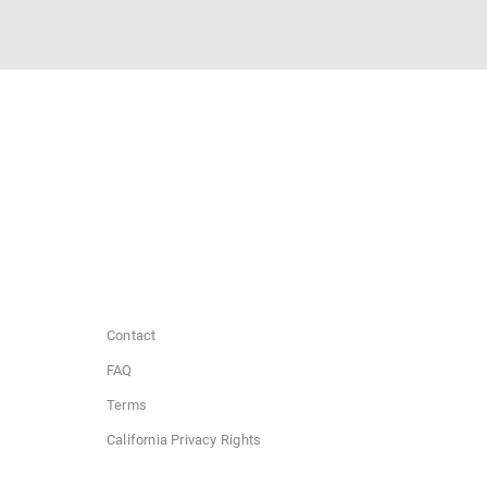
Contact
FAQ
Terms
California Privacy Rights