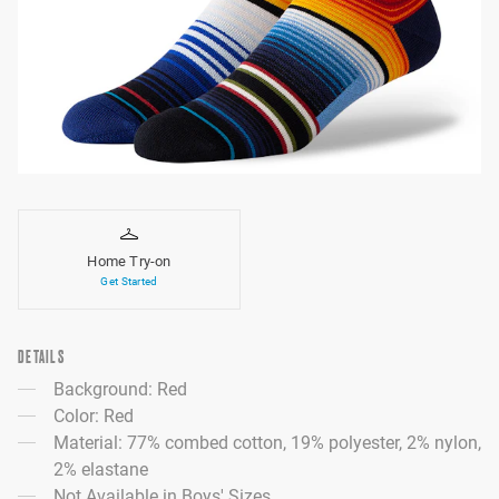
Home Try-on
Get Started
DETAILS
Background: Red
Color: Red
Material: 77% combed cotton, 19% polyester, 2% nylon,
2% elastane
Not Available in Boys' Sizes