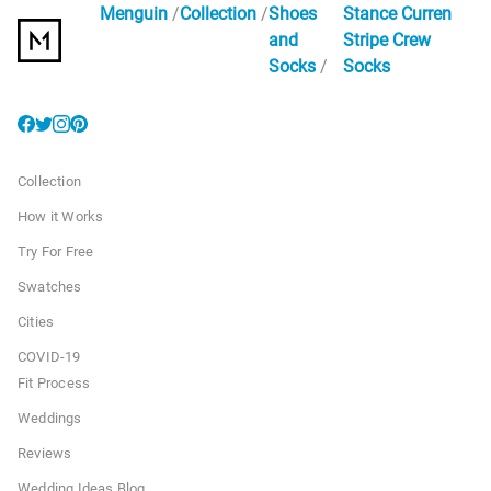
Menguin
Collection
Shoes
Stance Curren
and
Stripe Crew
Socks
Socks
Collection
How it Works
Try For Free
Swatches
Cities
COVID-19
Fit Process
Weddings
Reviews
Wedding Ideas Blog