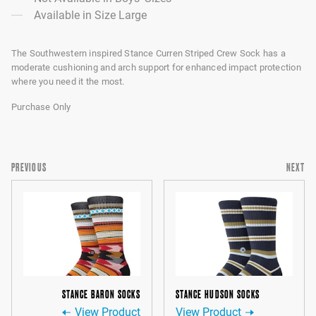
Available in Size Large
The Southwestern inspired Stance Curren Striped Crew Sock has a
moderate cushioning and arch support for enhanced impact protection
where you need it the most.
Purchase Only
PREVIOUS
NEXT
STANCE BARON SOCKS
STANCE HUDSON SOCKS
View Product
View Product