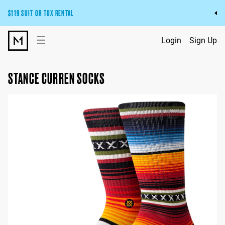
$119 SUIT OR TUX RENTAL
Get the wedding look you’ll love at a price you’ll love.
☰
Login
Sign Up
Pick Your Suit or Tux
STANCE CURREN SOCKS