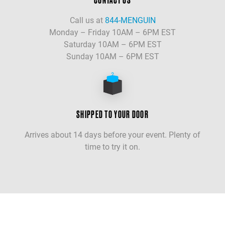
Call us at
844-MENGUIN
Monday – Friday 10AM – 6PM EST
Saturday 10AM – 6PM EST
Sunday 10AM – 6PM EST
SHIPPED TO YOUR DOOR
Arrives about 14 days before your event. Plenty of
time to try it on.