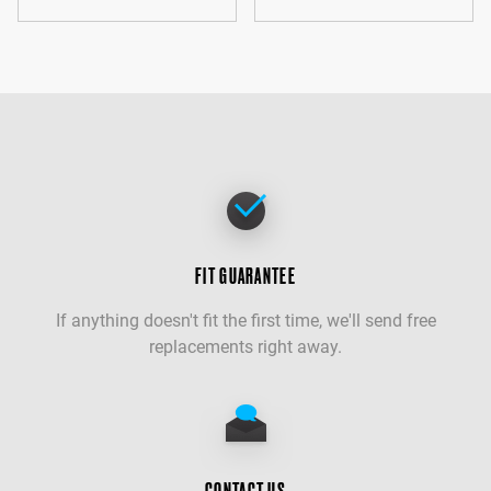
FIT GUARANTEE
If anything doesn't fit the first time, we'll send free
replacements right away.
CONTACT US