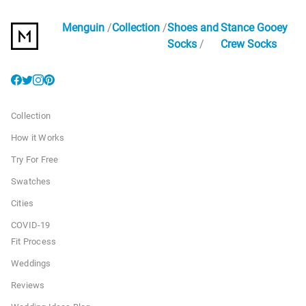
Menguin
Collection
Shoes and
Stance Gooey
Socks
Crew Socks
Collection
How it Works
Try For Free
Swatches
Cities
COVID-19
Fit Process
Weddings
Reviews