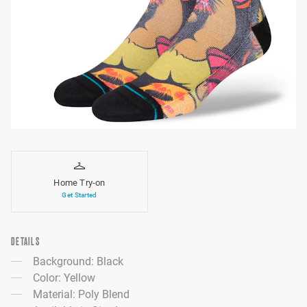
Home Try-on
Get Started
DETAILS
Background: Black
Color: Yellow
Material: Poly Blend