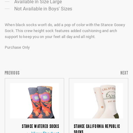
Available in Size Large
Not Available in Boys' Sizes
When black socks won't do, add a pop of color with the Stance Gooey
Sock. This crew height sock features added cushioning and arch
support to keep you on your feet all day and all night.
Purchase Only
PREVIOUS
NEXT
STANCE WATERED SOCKS
STANCE CALIFORNIA REPUBLIC
SOCKS