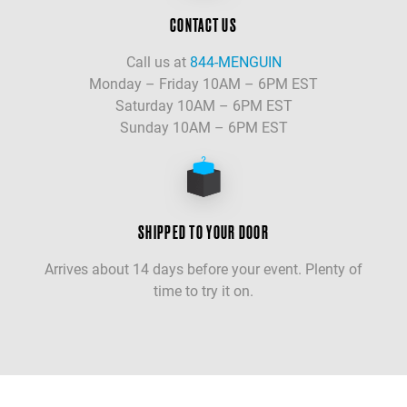
CONTACT US
Call us at
844-MENGUIN
Monday – Friday 10AM – 6PM EST
Saturday 10AM – 6PM EST
Sunday 10AM – 6PM EST
SHIPPED TO YOUR DOOR
Arrives about 14 days before your event. Plenty of
time to try it on.