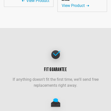
View Product
View Product
FIT GUARANTEE
If anything doesn't fit the first time, we'll send free
replacements right away.