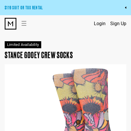
$119 SUIT OR TUX RENTAL
Get the wedding look you’ll love at a price you’ll love.
☰
Login
Sign Up
Pick Your Suit or Tux
Limited Availability
STANCE GOOEY CREW SOCKS