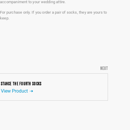
accompaniment to your wedding attire.
For purchase only. If you order a pair of socks, they are yours to
keep.
NEXT
STANCE THE FOURTH SOCKS
View Product