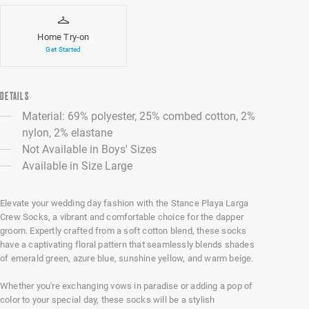
Home Try-on
Get Started
DETAILS
Material: 69% polyester, 25% combed cotton, 2%
nylon, 2% elastane
Not Available in Boys' Sizes
Available in Size Large
Elevate your wedding day fashion with the Stance Playa Larga
Crew Socks, a vibrant and comfortable choice for the dapper
groom. Expertly crafted from a soft cotton blend, these socks
have a captivating floral pattern that seamlessly blends shades
of emerald green, azure blue, sunshine yellow, and warm beige.
Whether you're exchanging vows in paradise or adding a pop of
color to your special day, these socks will be a stylish