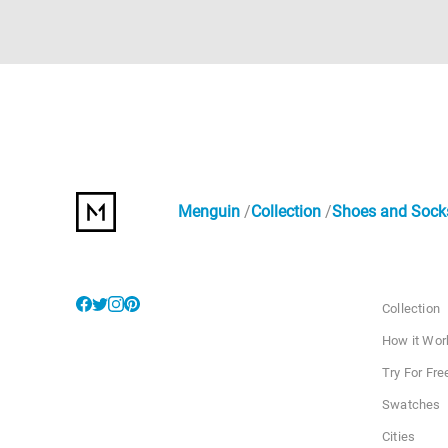
Menguin
Collection
Shoes and Sock
Collection
How it Wor
Try For Fre
Swatches
Cities