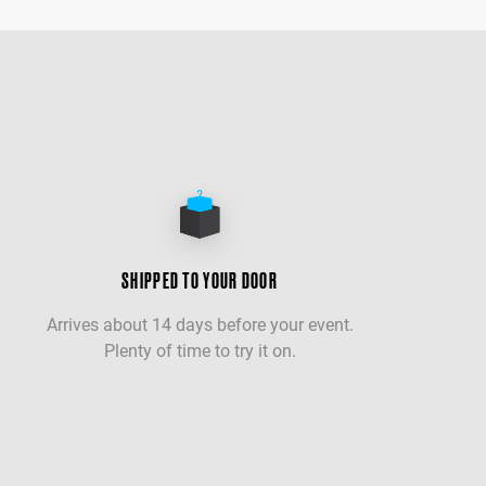
SHIPPED TO YOUR DOOR
Arrives about 14 days before your event.
Plenty of time to try it on.