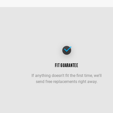
FIT GUARANTEE
If anything doesn't fit the first time, we'll
send free replacements right away.