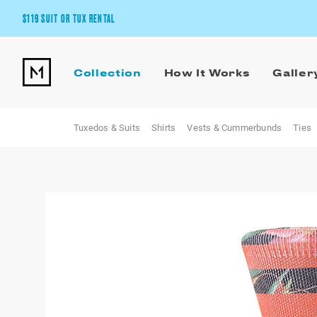
$119 SUIT OR TUX RENTAL
Get the wedding look you’ll love at a price you’ll love.
Collection
How It Works
Galler
Pick Your Suit or Tux
Tuxedos & Suits
Shirts
Vests & Cummerbunds
Ties