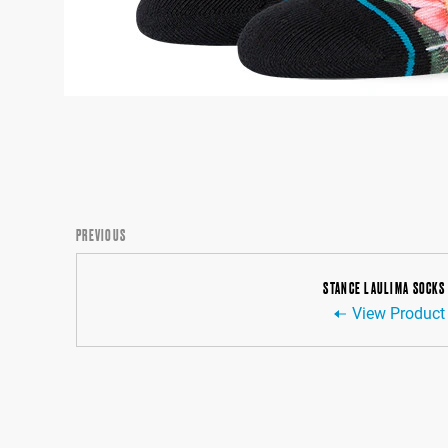
PREVIOUS
STANCE LAULIMA SOCKS
View Product