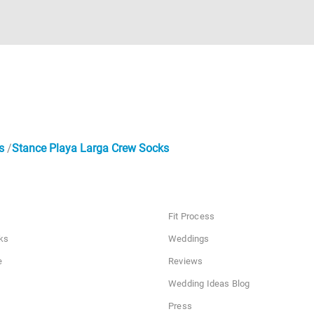
s
Stance Playa Larga Crew Socks
Fit Process
ks
Weddings
e
Reviews
Wedding Ideas Blog
Press