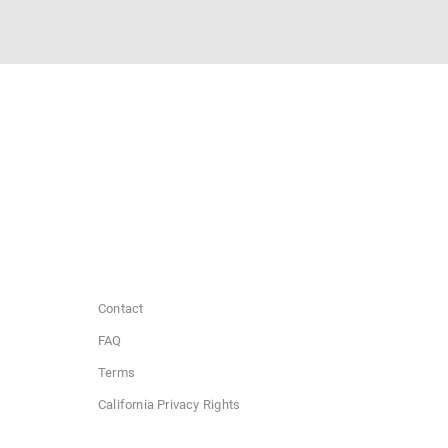
Contact
FAQ
Terms
California Privacy Rights