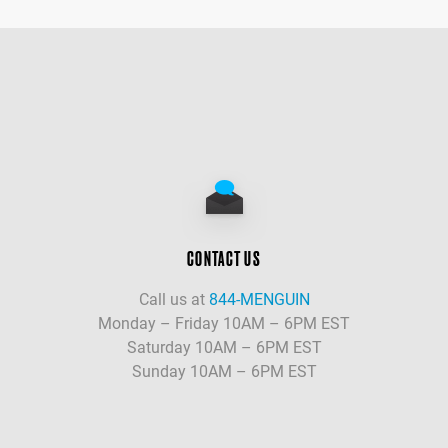
CONTACT US
Call us at
844-MENGUIN
Monday – Friday 10AM – 6PM EST
Saturday 10AM – 6PM EST
Sunday 10AM – 6PM EST