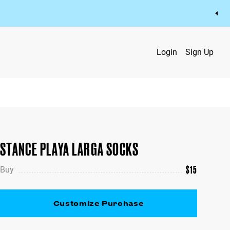
Login
Sign Up
STANCE PLAYA LARGA SOCKS
$
15
Buy
Customize Purchase