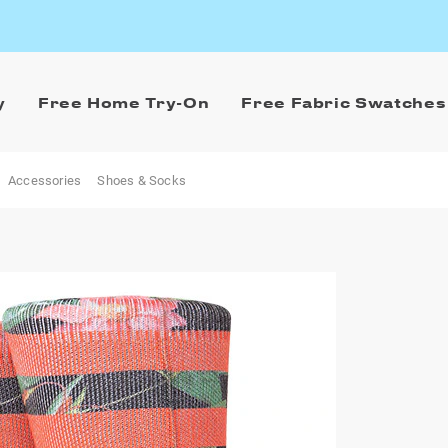
y
Free Home Try-On
Free Fabric Swatches
Accessories
Shoes & Socks