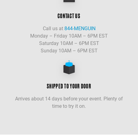
CONTACT US
Call us at
844-MENGUIN
Monday – Friday 10AM – 6PM EST
Saturday 10AM – 6PM EST
Sunday 10AM – 6PM EST
SHIPPED TO YOUR DOOR
Arrives about 14 days before your event. Plenty of
time to try it on.