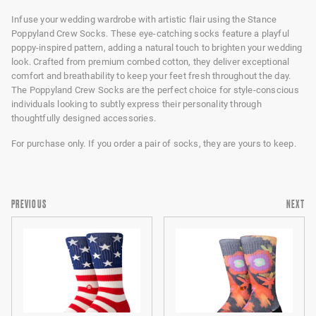
Infuse your wedding wardrobe with artistic flair using the Stance
Poppyland Crew Socks. These eye-catching socks feature a playful
poppy-inspired pattern, adding a natural touch to brighten your wedding
look. Crafted from premium combed cotton, they deliver exceptional
comfort and breathability to keep your feet fresh throughout the day.
The Poppyland Crew Socks are the perfect choice for style-conscious
individuals looking to subtly express their personality through
thoughtfully designed accessories.
For purchase only. If you order a pair of socks, they are yours to keep.
PREVIOUS
NEXT