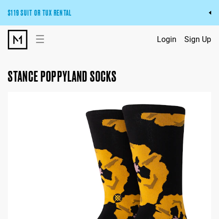
$119 SUIT OR TUX RENTAL
Get the wedding look you’ll love at a price you’ll love.
☰
Login
Sign Up
Pick Your Suit or Tux
STANCE POPPYLAND SOCKS