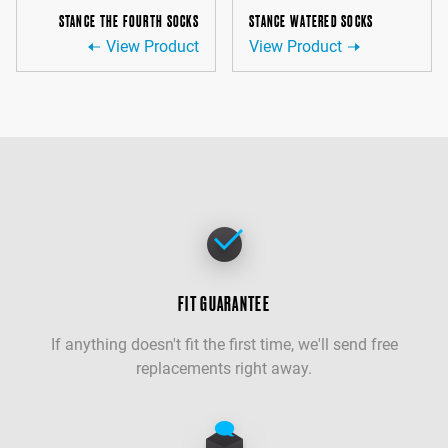
STANCE THE FOURTH SOCKS
STANCE WATERED SOCKS
View Product
View Product
FIT GUARANTEE
If anything doesn't fit the first time, we'll send free
replacements right away.