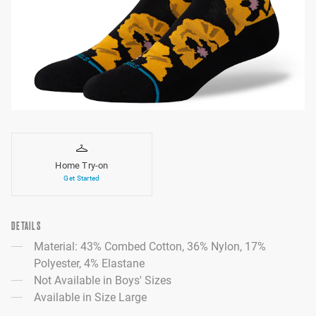
Home Try-on
Get Started
DETAILS
Material: 43% Combed Cotton, 36% Nylon, 17%
Polyester, 4% Elastane
Not Available in Boys' Sizes
Available in Size Large