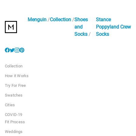
Menguin
Collection
Shoes
Stance
and
Poppyland Crew
Socks
Socks
Collection
How it Works
Try For Free
Swatches
Cities
COVID-19
Fit Process
Weddings