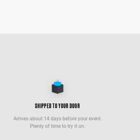
SHIPPED TO YOUR DOOR
Arrives about 14 days before your event.
Plenty of time to try it on.