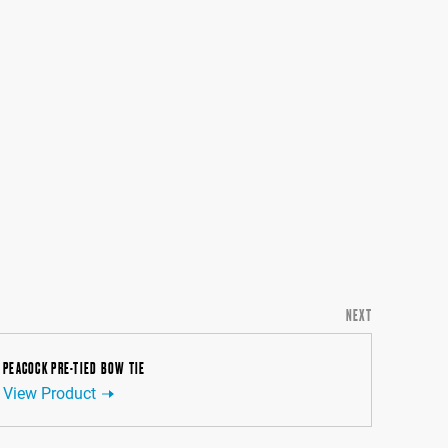
NEXT
PEACOCK PRE-TIED BOW TIE
View Product