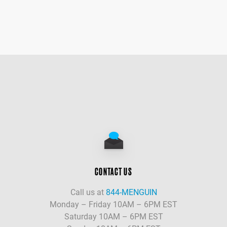
CONTACT US
Call us at
844-MENGUIN
Monday – Friday 10AM – 6PM EST
Saturday 10AM – 6PM EST