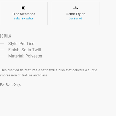
Free Swatches
Home Try-on
Select Swatches
Get Started
DETAILS
Style: Pre-Tied
Finish: Satin Twill
Material: Polyester
This pre-tied tie features a satin twill finish that delivers a subtle
impression of texture and class.
For Rent Only.