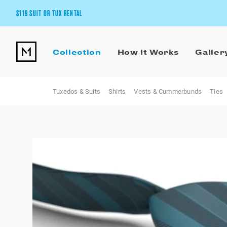
$119 SUIT OR TUX RENTAL
Get the wedding look you’ll love at a price you’ll love.
Collection
How It Works
Galler
Pick Your Suit or Tux
Tuxedos & Suits
Shirts
Vests & Cummerbunds
Ties