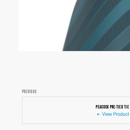
PREVIOUS
PEACOCK PRE-TIED TIE
View Product