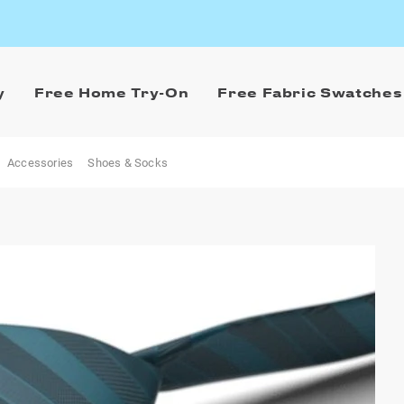
y
Free Home Try-On
Free Fabric Swatches
Accessories
Shoes & Socks