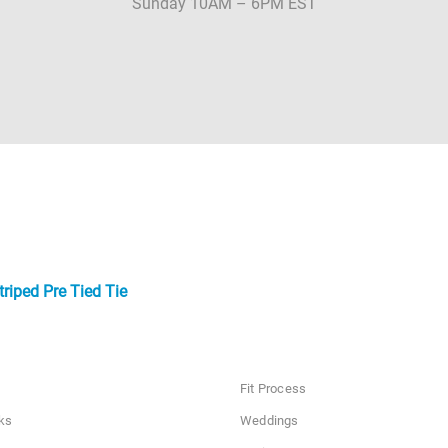
Sunday 10AM – 6PM EST
riped Pre Tied Tie
Fit Process
ks
Weddings