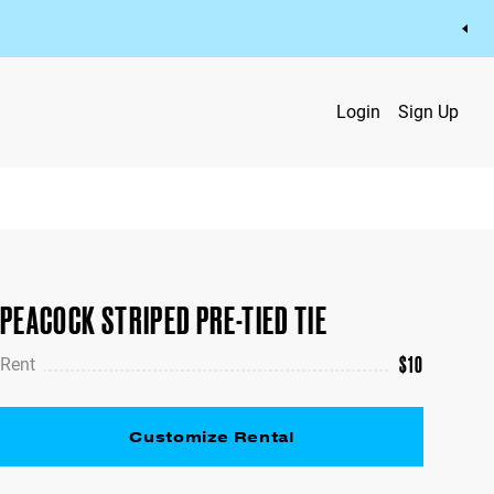
Login
Sign Up
PEACOCK STRIPED PRE-TIED TIE
$
10
Rent
Customize Rental