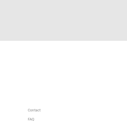
Contact
FAQ