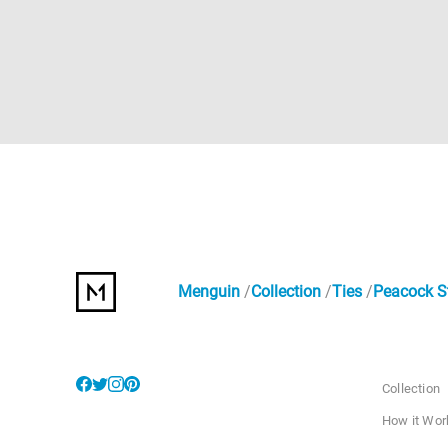
Menguin
Collection
Ties
Peacock St
Collection
How it Wor