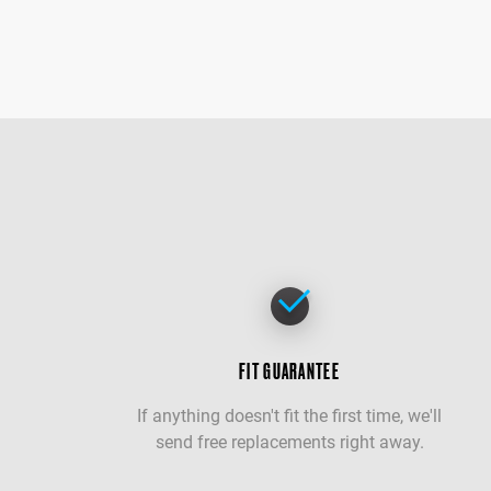
FIT GUARANTEE
If anything doesn't fit the first time, we'll
send free replacements right away.