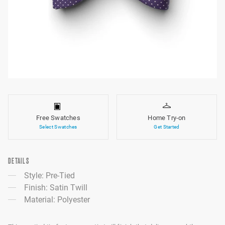
Free Swatches
Home Try-on
Select Swatches
Get Started
DETAILS
Style: Pre-Tied
Finish: Satin Twill
Material: Polyester