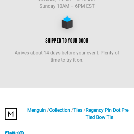
Sunday 10AM – 6PM EST
SHIPPED TO YOUR DOOR
Arrives about 14 days before your event. Plenty of
time to try it on.
Menguin
Collection
Ties
Regency Pin Dot Pre
Tied Bow Tie