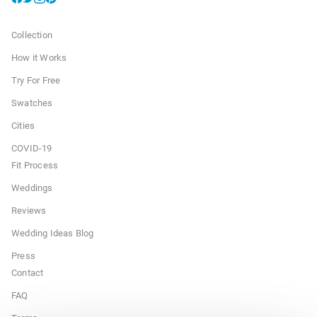
Collection
How it Works
Try For Free
Swatches
Cities
COVID-19
Fit Process
Weddings
Reviews
Wedding Ideas Blog
Press
Contact
FAQ