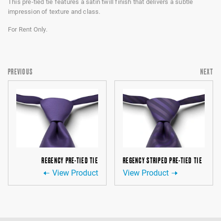
This pre-tied tie features a satin twill finish that delivers a subtle
impression of texture and class.
For Rent Only.
PREVIOUS
NEXT
REGENCY PRE-TIED TIE
REGENCY STRIPED PRE-TIED TIE
View Product
View Product