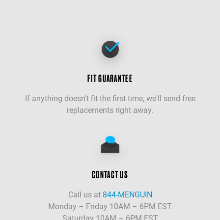
FIT GUARANTEE
If anything doesn't fit the first time, we'll send free
replacements right away.
CONTACT US
Call us at
844-MENGUIN
Monday – Friday 10AM – 6PM EST
Saturday 10AM – 6PM EST