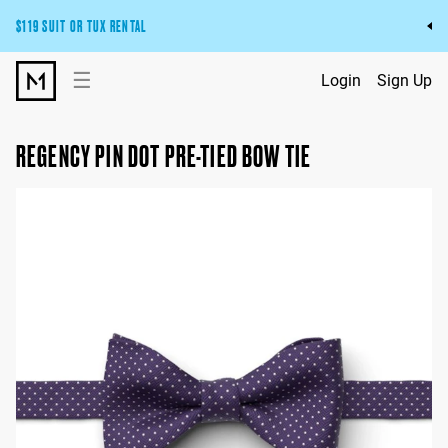
$119 SUIT OR TUX RENTAL
Get the wedding look you’ll love at a price you’ll love.
☰
Login
Sign Up
Pick Your Suit or Tux
REGENCY PIN DOT PRE-TIED BOW TIE